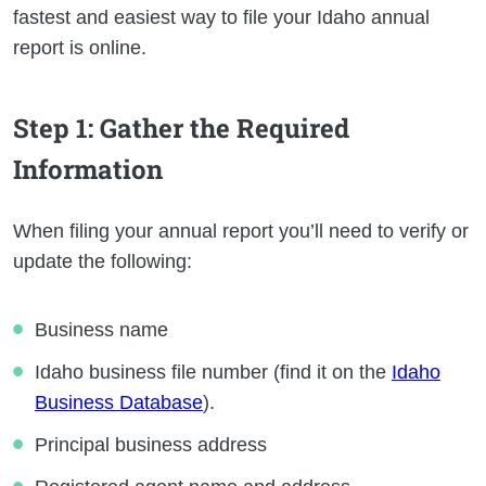
fastest and easiest way to file your Idaho annual
report is online.
Step 1
: Gather the Required
Information
When filing your annual report you’ll need to verify or
update the following:
Business name
Idaho business file number (find it on the
Idaho
Business Database
).
Principal business address