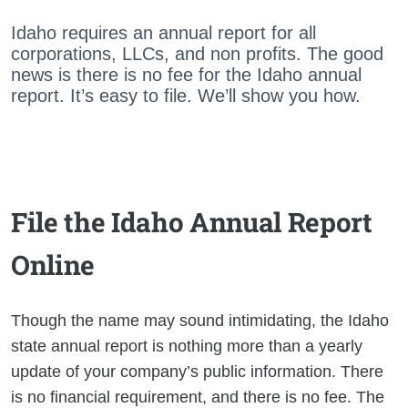
Idaho requires an annual report for all
corporations, LLCs, and non profits. The good
news is there is no fee for the Idaho annual
report. It’s easy to file. We’ll show you how.
File the Idaho Annual Report
Online
Though the name may sound intimidating, the Idaho
state annual report is nothing more than a yearly
update of your company’s public information. There
is no financial requirement, and there is no fee. The