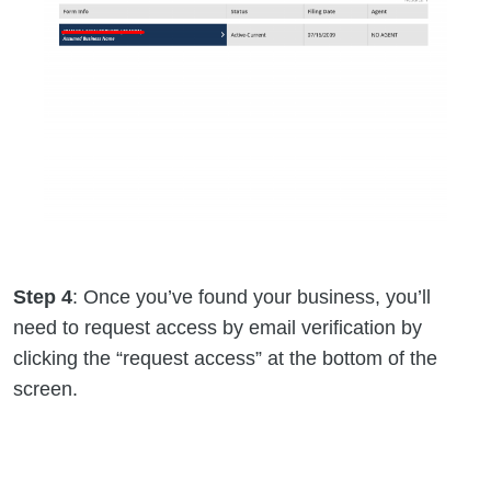
Step 4
: Once you’ve found your business, you’ll
need to request access by email verification by
clicking the “request access” at the bottom of the
screen.