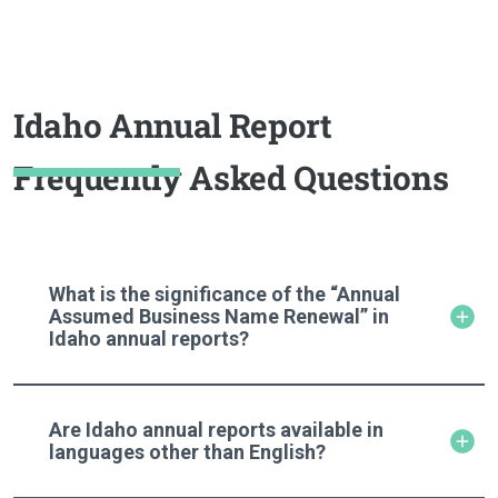
Idaho Annual Report
Frequently Asked Questions
What is the significance of the “Annual
Assumed Business Name Renewal” in
Idaho annual reports?
Are Idaho annual reports available in
languages other than English?