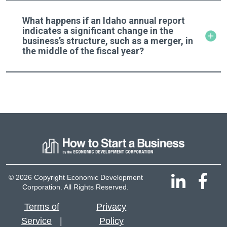
What happens if an Idaho annual report
indicates a significant change in the
business’s structure, such as a merger, in
the middle of the fiscal year?
© 2026 Copyright Economic Development
Corporation. All Rights Reserved.
Terms of
Privacy
Service
Policy