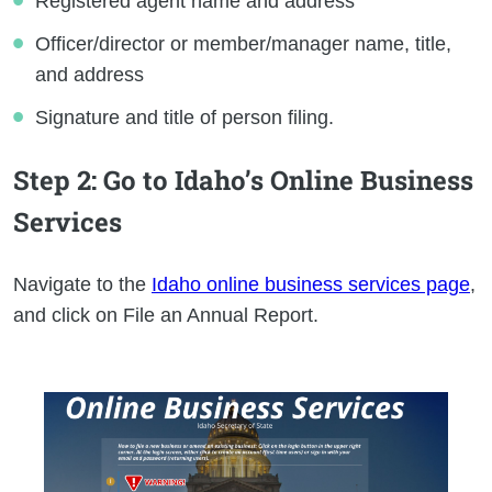
Registered agent name and address
Officer/director or member/manager name, title,
and address
Signature and title of person filing.
Step 2
: Go to Idaho’s Online Business
Services
Navigate to the
Idaho online business services page
,
and click on File an Annual Report.