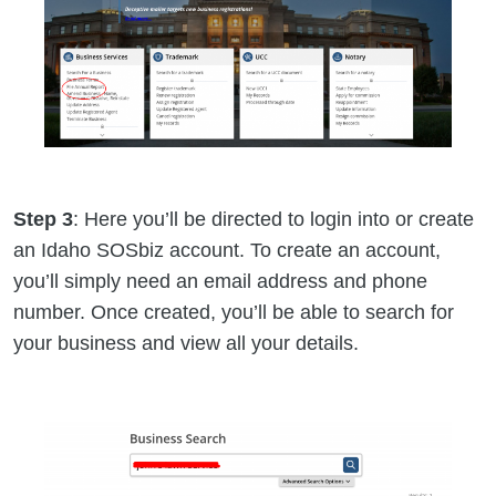
Step 3
: Here you’ll be directed to login into or create
an Idaho SOSbiz account. To create an account,
you’ll simply need an email address and phone
number. Once created, you’ll be able to search for
your business and view all your details.