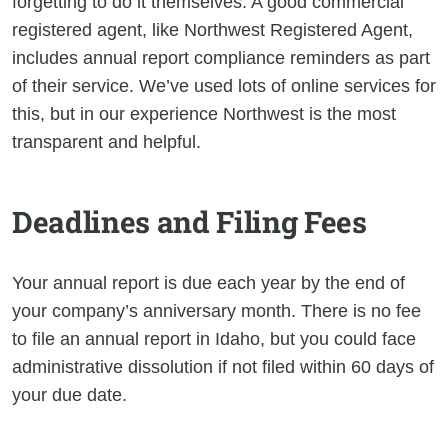
forgetting to do it themselves. A good commercial
registered agent, like Northwest Registered Agent,
includes annual report compliance reminders as part
of their service. We’ve used lots of online services for
this, but in our experience Northwest is the most
transparent and helpful.
Deadlines and Filing Fees
Your annual report is due each year by the end of
your company’s anniversary month. There is no fee
to file an annual report in Idaho, but you could face
administrative dissolution if not filed within 60 days of
your due date.