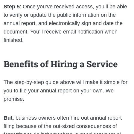
Step 5
: Once you’ve received access, you’ll be able
to verify or update the public information on the
annual report, and electronically sign and date the
document. You’ll receive email notification when
finished.
Benefits of Hiring a Service
The step-by-step guide above will make it simple for
you to file your annual report on your own. We
promise.
But
, business owners often hire out annual report
filing because of the out-sized consequences of