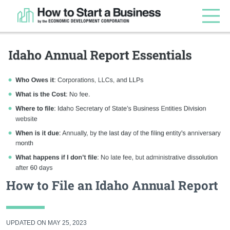
How to File an Idaho Annual Report
UPDATED ON MAY 25, 2023