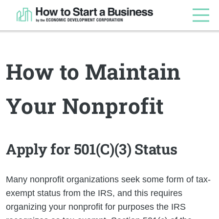
How to Maintain
Your Nonprofit
Apply for 501(C)(3) Status
Many nonprofit organizations seek some form of tax-
exempt status from the IRS, and this requires
organizing your nonprofit for purposes the IRS