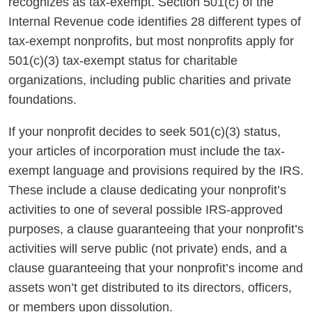
recognizes as tax-exempt. Section 501(c) of the
Internal Revenue code identifies 28 different types of
tax-exempt nonprofits, but most nonprofits apply for
501(c)(3) tax-exempt status for charitable
organizations, including public charities and private
foundations.
If your nonprofit decides to seek 501(c)(3) status,
your articles of incorporation must include the tax-
exempt language and provisions required by the IRS.
These include a clause dedicating your nonprofit’s
activities to one of several possible IRS-approved
purposes, a clause guaranteeing that your nonprofit’s
activities will serve public (not private) ends, and a
clause guaranteeing that your nonprofit’s income and
assets won’t get distributed to its directors, officers,
or members upon dissolution.