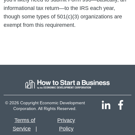
informational tax return—to the IRS each year,
though some types of 501(c)(3) organizations are
exempt from this requirement.
© 2026 Copyright Economic Development
Corporation. All Rights Reserved.
Terms of
Privacy
Service
Policy