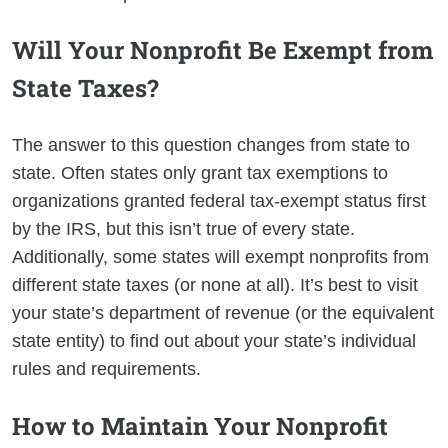
Will Your Nonprofit Be Exempt from
State Taxes?
The answer to this question changes from state to
state. Often states only grant tax exemptions to
organizations granted federal tax-exempt status first
by the IRS, but this isn’t true of every state.
Additionally, some states will exempt nonprofits from
different state taxes (or none at all). It’s best to visit
your state’s department of revenue (or the equivalent
state entity) to find out about your state’s individual
rules and requirements.
How to Maintain Your Nonprofit