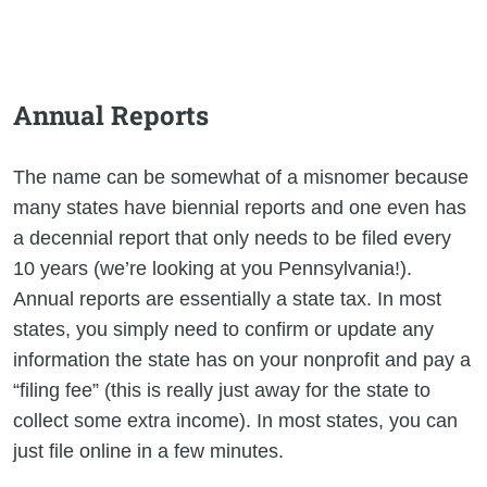
Annual Reports
The name can be somewhat of a misnomer because
many states have biennial reports and one even has
a decennial report that only needs to be filed every
10 years (we’re looking at you Pennsylvania!).
Annual reports are essentially a state tax. In most
states, you simply need to confirm or update any
information the state has on your nonprofit and pay a
“filing fee” (this is really just away for the state to
collect some extra income). In most states, you can
just file online in a few minutes.