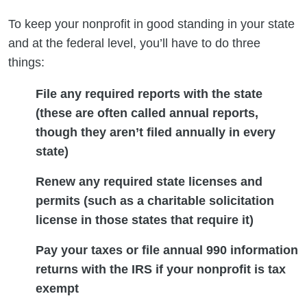
To keep your nonprofit in good standing in your state
and at the federal level, you’ll have to do three
things:
File any required reports with the state
(these are often called annual reports,
though they aren’t filed annually in every
state)
Renew any required state licenses and
permits (such as a charitable solicitation
license in those states that require it)
Pay your taxes or file annual 990 information
returns with the IRS if your nonprofit is tax
exempt