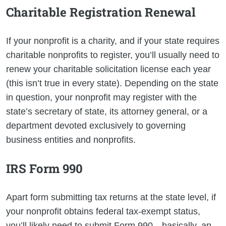
Charitable Registration Renewal
If your nonprofit is a charity, and if your state requires
charitable nonprofits to register, you’ll usually need to
renew your charitable solicitation license each year
(this isn’t true in every state). Depending on the state
in question, your nonprofit may register with the
state’s secretary of state, its attorney general, or a
department devoted exclusively to governing
business entities and nonprofits.
IRS Form 990
Apart form submitting tax returns at the state level, if
your nonprofit obtains federal tax-exempt status,
you’ll likely need to submit Form 990—basically, an