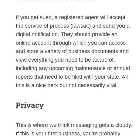
If you get sued, a registered agent will accept
the service of process (lawsuit) and send you a
digital notification. They should provide an
online account through which you can access
and store a variety of business documents and
view everything you need to be aware of,
including any upcoming maintenance or annual
reports that need to be filed with your state. All
this is a nice perk but not necessarily vital.
Privacy
This is where we think messaging gets a cloudy.
If this is your first business, you’re probably