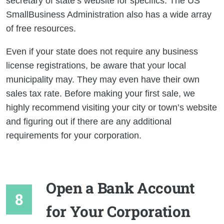
secretary of state’s website for specifics. The US
SmallBusiness Administration also has a wide array
of free resources.
Even if your state does not require any business
license registrations, be aware that your local
municipality may. They may even have their own
sales tax rate. Before making your first sale, we
highly recommend visiting your city or town’s website
and figuring out if there are any additional
requirements for your corporation.
Open a Bank Account
for Your Corporation