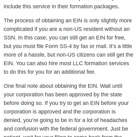
include this service in their formation packages.
The process of obtaining an EIN is only slightly more
complicated if you are a non-US resident without an
SSN. In this case, you can still get an EIN for free,
but you must file Form SS-4 by fax or mail. It’s a little
more of a hassle, but non-US citizens can still get the
EIN. You can also hire most LLC formation services
to do this for you for an additional fee.
One final note about obtaining the EIN. Wait until
your corporation has been approved by the state
before doing so. If you try to get an EIN before your
corporation is approved and the corporation is
denied, you’re going to be in for a lot of headaches
and confusion with the federal government. Just be