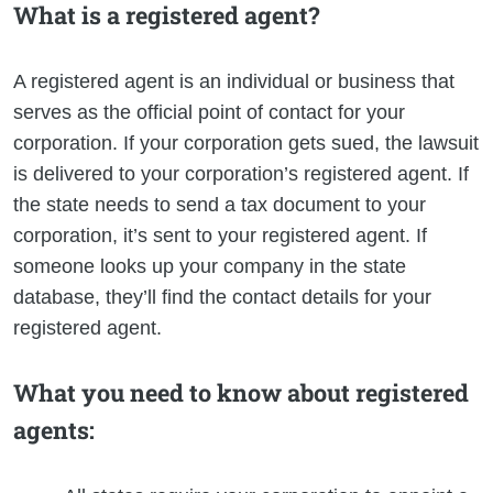
What is a registered agent?
A registered agent is an individual or business that
serves as the official point of contact for your
corporation. If your corporation gets sued, the lawsuit
is delivered to your corporation’s registered agent. If
the state needs to send a tax document to your
corporation, it’s sent to your registered agent. If
someone looks up your company in the state
database, they’ll find the contact details for your
registered agent.
What you need to know about registered
agents: