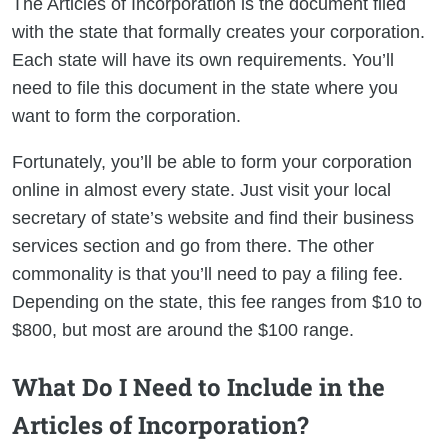
The Articles of Incorporation is the document filed
with the state that formally creates your corporation.
Each state will have its own requirements. You’ll
need to file this document in the state where you
want to form the corporation.
Fortunately, you’ll be able to form your corporation
online in almost every state. Just visit your local
secretary of state’s website and find their business
services section and go from there. The other
commonality is that you’ll need to pay a filing fee.
Depending on the state, this fee ranges from $10 to
$800, but most are around the $100 range.
What Do I Need to Include in the
Articles of Incorporation?