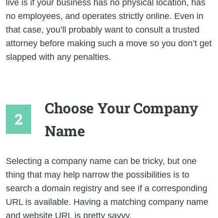
live is if your business has no physical location, has
no employees, and operates strictly online. Even in
that case, you’ll probably want to consult a trusted
attorney before making such a move so you don’t get
slapped with any penalties.
Choose Your Company
Name
Selecting a company name can be tricky, but one
thing that may help narrow the possibilities is to
search a domain registry and see if a corresponding
URL is available. Having a matching company name
and website URL is pretty savvy.