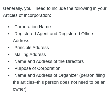
Generally, you’ll need to include the following in your
Articles of Incorporation:
Corporation Name
Registered Agent and Registered Office
Address
Principle Address
Mailing Address
Name and Address of the Directors
Purpose of Corporation
Name and Address of Organizer (person filing
the articles–this person does not need to be an
owner)