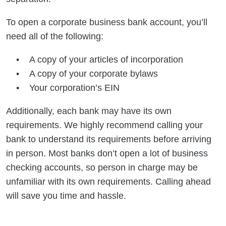
To open a corporate business bank account, you’ll
need all of the following:
A copy of your articles of incorporation
A copy of your corporate bylaws
Your corporation’s EIN
Additionally, each bank may have its own
requirements. We highly recommend calling your
bank to understand its requirements before arriving
in person. Most banks don’t open a lot of business
checking accounts, so person in charge may be
unfamiliar with its own requirements. Calling ahead
will save you time and hassle.