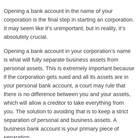
Opening a bank account in the name of your
corporation is the final step in starting an corporation.
It may seem like it’s unimportant, but in reality, it’s
absolutely crucial.
Opening a bank account in your corporation’s name
is what will fully separate business assets from
personal assets. This is extremely important because
if the corporation gets sued and all its assets are in
your personal bank account, a court may rule that
there is no difference between you and your assets,
which will allow a creditor to take everything from
you. The solution to avoiding that is to keep a strict
separation of personal and business assets. A
business bank account is your primary piece of
separation.