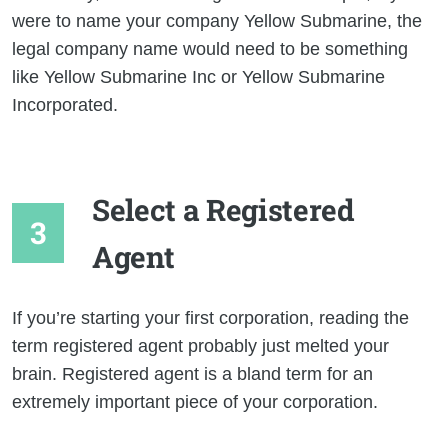
were to name your company Yellow Submarine, the
legal company name would need to be something
like Yellow Submarine Inc or Yellow Submarine
Incorporated.
Select a Registered
Agent
If you’re starting your first corporation, reading the
term registered agent probably just melted your
brain. Registered agent is a bland term for an
extremely important piece of your corporation.