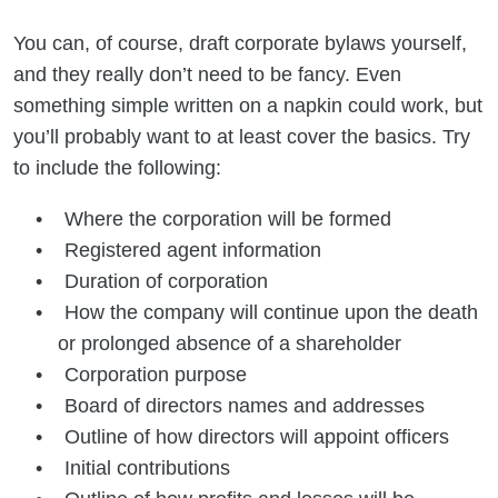
You can, of course, draft corporate bylaws yourself,
and they really don’t need to be fancy. Even
something simple written on a napkin could work, but
you’ll probably want to at least cover the basics. Try
to include the following:
Where the corporation will be formed
Registered agent information
Duration of corporation
How the company will continue upon the death
or prolonged absence of a shareholder
Corporation purpose
Board of directors names and addresses
Outline of how directors will appoint officers
Initial contributions