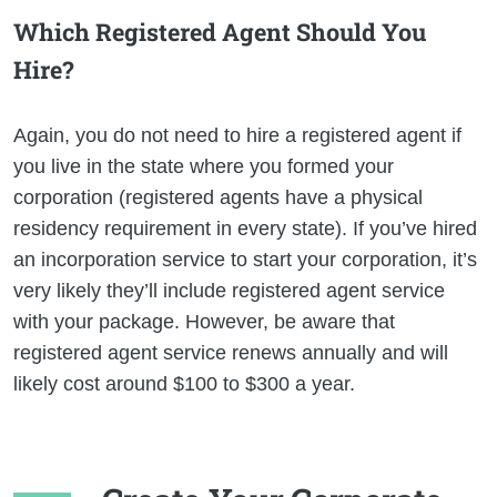
Which Registered Agent Should You
Hire?
Again, you do not need to hire a registered agent if
you live in the state where you formed your
corporation (registered agents have a physical
residency requirement in every state). If you’ve hired
an incorporation service to start your corporation, it’s
very likely they’ll include registered agent service
with your package. However, be aware that
registered agent service renews annually and will
likely cost around $100 to $300 a year.