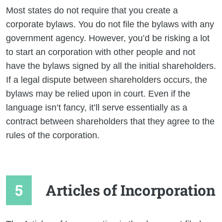
Most states do not require that you create a
corporate bylaws. You do not file the bylaws with any
government agency. However, you’d be risking a lot
to start an corporation with other people and not
have the bylaws signed by all the initial shareholders.
If a legal dispute between shareholders occurs, the
bylaws may be relied upon in court. Even if the
language isn’t fancy, it’ll serve essentially as a
contract between shareholders that they agree to the
rules of the corporation.
Articles of Incorporation