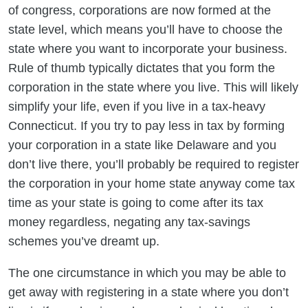
of congress, corporations are now formed at the
state level, which means you’ll have to choose the
state where you want to incorporate your business.
Rule of thumb typically dictates that you form the
corporation in the state where you live. This will likely
simplify your life, even if you live in a tax-heavy
Connecticut. If you try to pay less in tax by forming
your corporation in a state like Delaware and you
don’t live there, you’ll probably be required to register
the corporation in your home state anyway come tax
time as your state is going to come after its tax
money regardless, negating any tax-savings
schemes you’ve dreamt up.
The one circumstance in which you may be able to
get away with registering in a state where you don’t