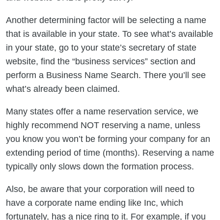
Another determining factor will be selecting a name
that is available in your state. To see what’s available
in your state, go to your state’s secretary of state
website, find the “business services” section and
perform a Business Name Search. There you’ll see
what’s already been claimed.
Many states offer a name reservation service, we
highly recommend NOT reserving a name, unless
you know you won’t be forming your company for an
extending period of time (months). Reserving a name
typically only slows down the formation process.
Also, be aware that your corporation will need to
have a corporate name ending like Inc, which
fortunately, has a nice ring to it. For example, if you