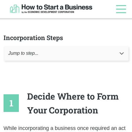
Incorporation Steps
Jump to step...
Decide Where to Form
Your Corporation
While incorporating a business once required an act