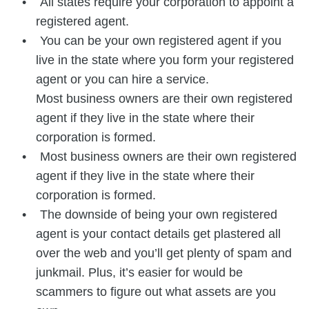
All states require your corporation to appoint a
registered agent.
You can be your own registered agent if you
live in the state where you form your registered
agent or you can hire a service.
Most business owners are their own registered
agent if they live in the state where their
corporation is formed.
Most business owners are their own registered
agent if they live in the state where their
corporation is formed.
The downside of being your own registered
agent is your contact details get plastered all
over the web and you’ll get plenty of spam and
junkmail. Plus, it’s easier for would be
scammers to figure out what assets are you