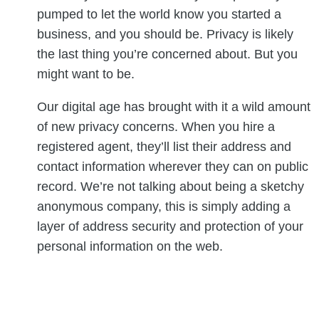
pumped to let the world know you started a
business, and you should be. Privacy is likely
the last thing you’re concerned about. But you
might want to be.
Our digital age has brought with it a wild amount
of new privacy concerns. When you hire a
registered agent, they’ll list their address and
contact information wherever they can on public
record. We’re not talking about being a sketchy
anonymous company, this is simply adding a
layer of address security and protection of your
personal information on the web.