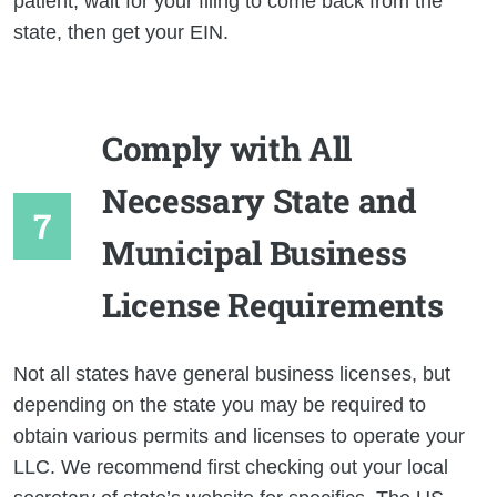
patient, wait for your filing to come back from the
state, then get your EIN.
Comply with All
Necessary State and
Municipal Business
License Requirements
Not all states have general business licenses, but
depending on the state you may be required to
obtain various permits and licenses to operate your
LLC. We recommend first checking out your local