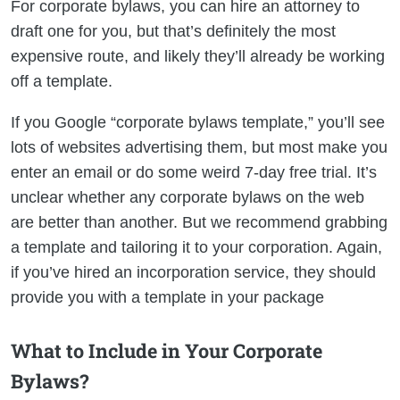
For corporate bylaws, you can hire an attorney to
draft one for you, but that’s definitely the most
expensive route, and likely they’ll already be working
off a template.
If you Google “corporate bylaws template,” you’ll see
lots of websites advertising them, but most make you
enter an email or do some weird 7-day free trial. It’s
unclear whether any corporate bylaws on the web
are better than another. But we recommend grabbing
a template and tailoring it to your corporation. Again,
if you’ve hired an incorporation service, they should
provide you with a template in your package
What to Include in Your Corporate
Bylaws?