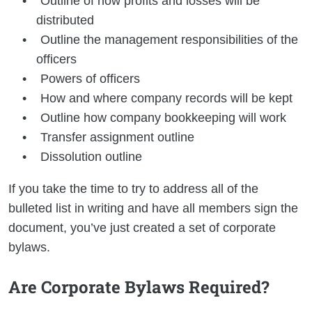
Outline of how profits and losses will be
distributed
Outline the management responsibilities of the
officers
Powers of officers
How and where company records will be kept
Outline how company bookkeeping will work
Transfer assignment outline
Dissolution outline
If you take the time to try to address all of the
bulleted list in writing and have all members sign the
document, you’ve just created a set of corporate
bylaws.
Are Corporate Bylaws Required?