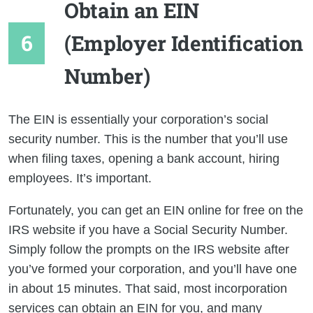
Obtain an EIN
(Employer Identification
Number)
The EIN is essentially your corporation’s social
security number. This is the number that you’ll use
when filing taxes, opening a bank account, hiring
employees. It’s important.
Fortunately, you can get an EIN online for free on the
IRS website if you have a Social Security Number.
Simply follow the prompts on the IRS website after
you’ve formed your corporation, and you’ll have one
in about 15 minutes. That said, most incorporation
services can obtain an EIN for you, and many