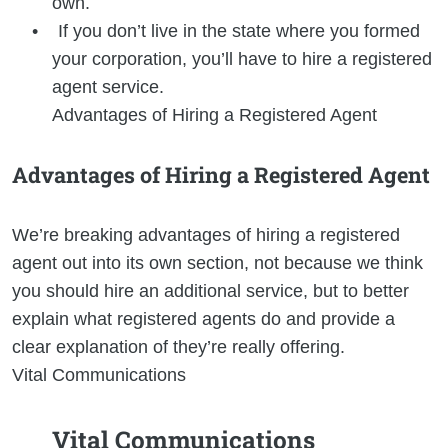
own.
If you don’t live in the state where you formed
your corporation, you’ll have to hire a registered
agent service.
Advantages of Hiring a Registered Agent
Advantages of Hiring a Registered Agent
We’re breaking advantages of hiring a registered
agent out into its own section, not because we think
you should hire an additional service, but to better
explain what registered agents do and provide a
clear explanation of they’re really offering.
Vital Communications
Vital Communications