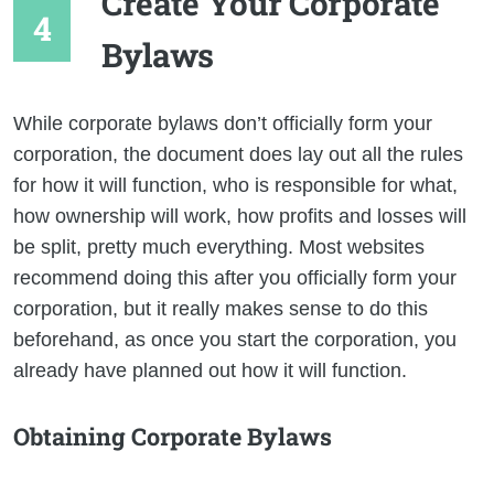
Create Your Corporate
Bylaws
While corporate bylaws don’t officially form your
corporation, the document does lay out all the rules
for how it will function, who is responsible for what,
how ownership will work, how profits and losses will
be split, pretty much everything. Most websites
recommend doing this after you officially form your
corporation, but it really makes sense to do this
beforehand, as once you start the corporation, you
already have planned out how it will function.
Obtaining Corporate Bylaws