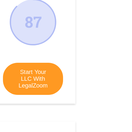
87
Start Your
LLC With
LegalZoom