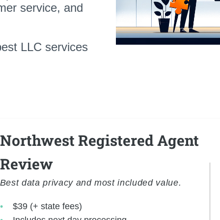
mer service, and
best LLC services
Northwest Registered Agent
Review
Best data privacy and most included value.
$39 (+ state fees)
Includes next day processing