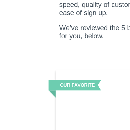
speed, quality of custo
ease of sign up.
We’ve reviewed the 5 
for you, below.
OUR FAVORITE