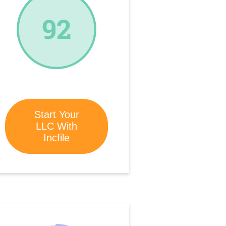
92
Start Your
LLC With
Incfile