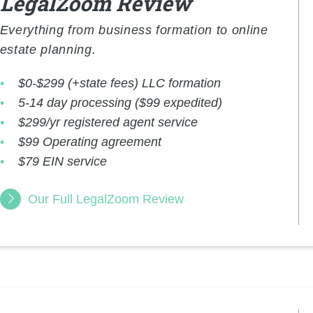
LegalZoom Review
Everything from business formation to online
estate planning.
$0-$299 (+state fees) LLC formation
5-14 day processing ($99 expedited)
$299/yr registered agent service
$99 Operating agreement
$79 EIN service
Our Full LegalZoom Review