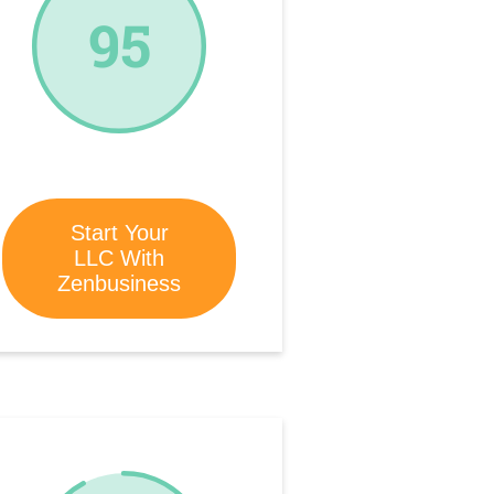
95
Start Your
LLC With
Zenbusiness