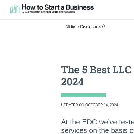
Affiliate Disclosure
The 5 Best LLC 
2024
UPDATED ON OCTOBER 14, 2024
At the EDC we’ve test
services on the basis 