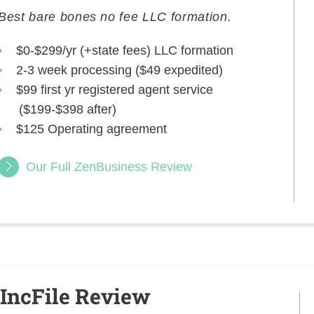
Best bare bones no fee LLC formation.
$0-$299/yr (+state fees) LLC formation
2-3 week processing ($49 expedited)
$99 first yr registered agent service
($199-$398 after)
$125 Operating agreement
Our Full ZenBusiness Review
IncFile Review