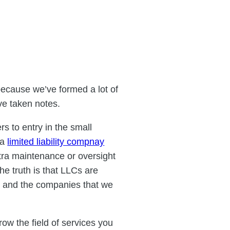
ecause we’ve formed a lot of
ve taken notes.
rs to entry in the small
 a
limited liability compnay
extra maintenance or oversight
he truth is that LLCs are
, and the companies that we
row the field of services you