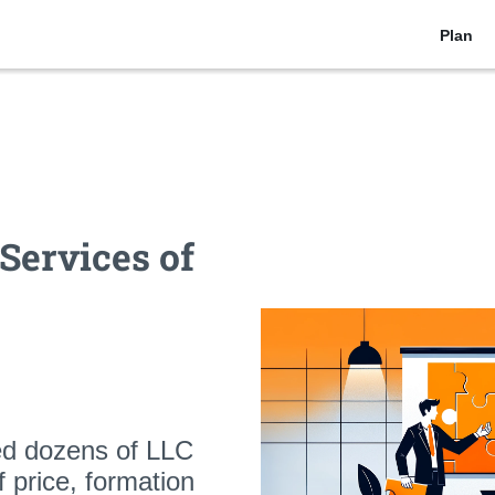
Plan
Services of
ed dozens of LLC
of
price, formation