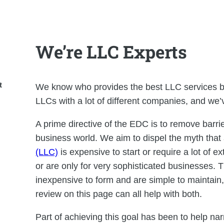
We’re LLC Experts
t
We know who provides the best LLC services b
LLCs with a lot of different companies, and we’
A prime directive of the EDC is to remove barrie
business world. We aim to dispel the myth that
(LLC)
is expensive to start or require a lot of 
or are only for very sophisticated businesses. T
inexpensive to form and are simple to maintain
review on this page can all help with both.
Part of achieving this goal has been to help nar