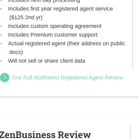
Includes first year registered agent service
($125 2nd yr)
Includes custom operating agreement
Includes Premium customer support
Actual registered agent (their address on public
docs)
Will not sell or share client data
Our Full Northwest Registered Agent Review
ZenBusiness Review