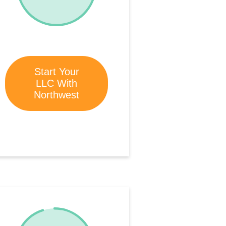
Start Your
LLC With
Northwest