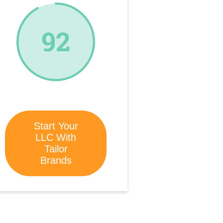
92
Start Your
LLC With
Tailor
Brands