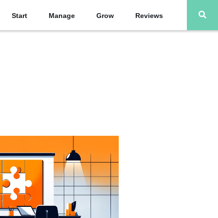
Start
Manage
Grow
Reviews