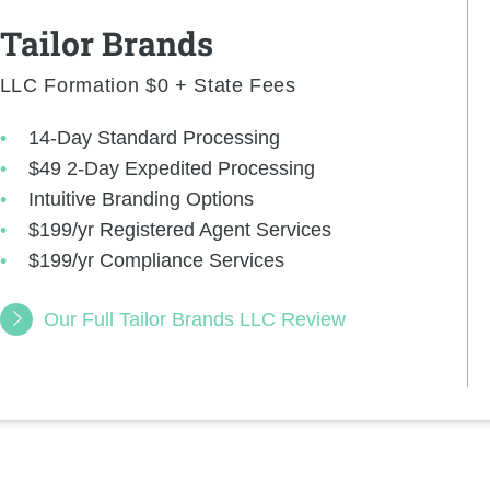
Tailor Brands
LLC Formation $0 + State Fees
14-Day Standard Processing
$49 2-Day Expedited Processing
Intuitive Branding Options
$199/yr Registered Agent Services
$199/yr Compliance Services
Our Full Tailor Brands LLC Review