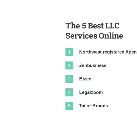
The 5 Best LLC
Services Online
Northwest registered Agen
Zenbusiness
Bizee
Legalzoom
Tailor Brands