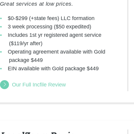
Great services at low prices.
$0-$299 (+state fees) LLC formation
3 week processing ($50 expedited)
Includes 1st yr registered agent service
($119/yr after)
Operating agreement available with Gold
package $449
EIN available with Gold package $449
Our Full Incfile Review