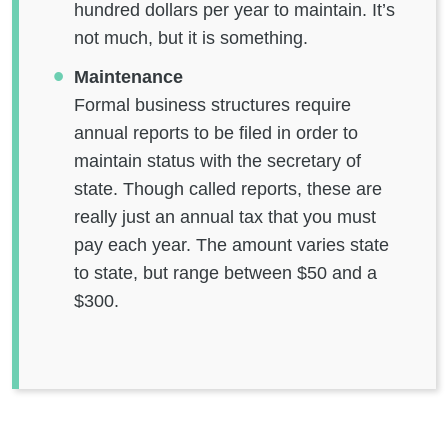
hundred dollars per year to maintain. It’s
not much, but it is something.
Maintenance
Formal business structures require
annual reports to be filed in order to
maintain status with the secretary of
state. Though called reports, these are
really just an annual tax that you must
pay each year. The amount varies state
to state, but range between $50 and a
$300.