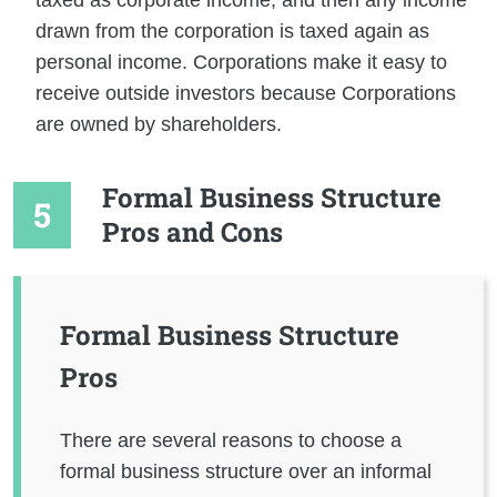
drawn from the corporation is taxed again as
personal income. Corporations make it easy to
receive outside investors because Corporations
are owned by shareholders.
Formal Business Structure
Pros and Cons
Formal Business Structure
Pros
There are several reasons to choose a
formal business structure over an informal