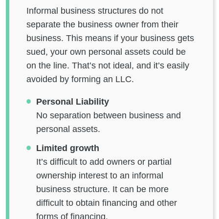
Informal business structures do not
separate the business owner from their
business. This means if your business gets
sued, your own personal assets could be
on the line. That’s not ideal, and it’s easily
avoided by forming an LLC.
Personal Liability
No separation between business and
personal assets.
Limited growth
It’s difficult to add owners or partial
ownership interest to an informal
business structure. It can be more
difficult to obtain financing and other
forms of financing.