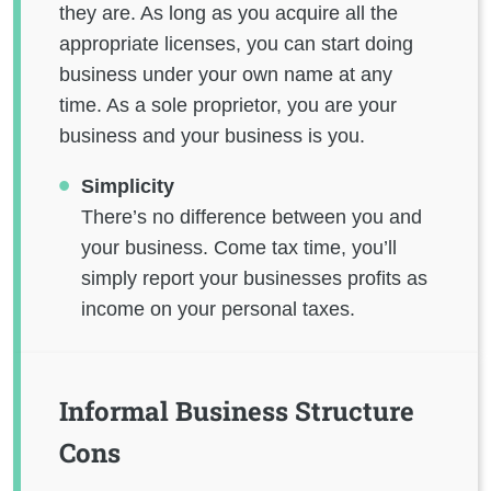
they are. As long as you acquire all the
appropriate licenses, you can start doing
business under your own name at any
time. As a sole proprietor, you are your
business and your business is you.
Simplicity
There’s no difference between you and
your business. Come tax time, you’ll
simply report your businesses profits as
income on your personal taxes.
Informal Business Structure
Cons