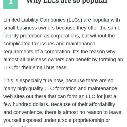
Why LLCs are so popular
Limited Liability Companies (LLCs) are popular with
small business owners because they offer the same
liability protection as corporations, but without the
complicated tax issues and maintenance
requirements of a corporation. It’s the reason why
almost all business owners can benefit by forming an
LLC for their small business.
This is especially true now, because there are so
many high quality LLC formation and maintenance
web sites out there that can form an LLC for just a
few hundred dollars. Because of their affordability
and convenience, there is almost no reason to leave
yourself exposed under a sole proprietorship or