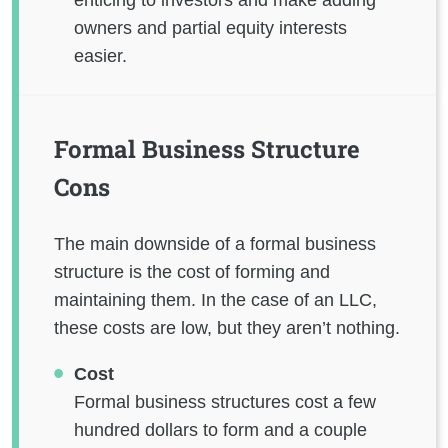
owners and partial equity interests
easier.
Formal Business Structure
Cons
The main downside of a formal business
structure is the cost of forming and
maintaining them. In the case of an LLC,
these costs are low, but they aren’t nothing.
Cost
Formal business structures cost a few
hundred dollars to form and a couple