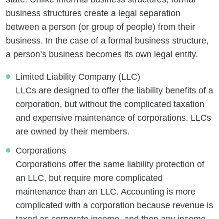
business structures create a legal separation
between a person (or group of people) from their
business. In the case of a formal business structure,
a person’s business becomes its own legal entity.
Limited Liability Company (LLC)
LLCs are designed to offer the liability benefits of a
corporation, but without the complicated taxation
and expensive maintenance of corporations. LLCs
are owned by their members.
Corporations
Corporations offer the same liability protection of
an LLC, but require more complicated
maintenance than an LLC. Accounting is more
complicated with a corporation because revenue is
taxed as corporate income, and then any income