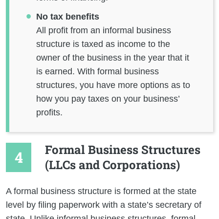
No tax benefits
All profit from an informal business
structure is taxed as income to the
owner of the business in the year that it
is earned. With formal business
structures, you have more options as to
how you pay taxes on your business’
profits.
Formal Business Structures
(LLCs and Corporations)
A formal business structure is formed at the state
level by filing paperwork with a state’s secretary of
state. Unlike informal business structures, formal