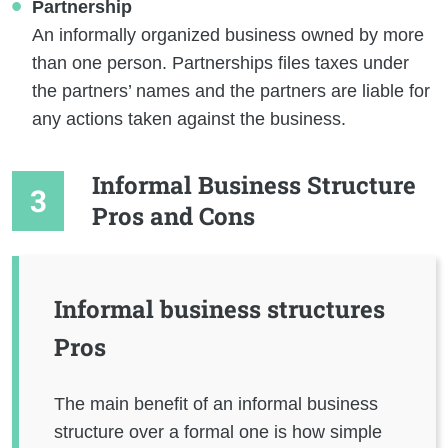
Partnership
An informally organized business owned by more
than one person. Partnerships files taxes under
the partners’ names and the partners are liable for
any actions taken against the business.
Informal Business Structure
Pros and Cons
Informal business structures
Pros
The main benefit of an informal business
structure over a formal one is how simple