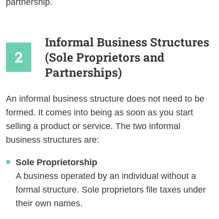
partnership.
Informal Business Structures
(Sole Proprietors and
Partnerships)
An informal business structure does not need to be
formed. It comes into being as soon as you start
selling a product or service. The two informal
business structures are:
Sole Proprietorship
A business operated by an individual without a
formal structure. Sole proprietors file taxes under
their own names.