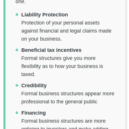
one.
Liability Protection
Protection of your personal assets
against financial and legal claims made
on your business.
Beneficial tax incentives
Formal structures give you more
flexibility as to how your business is
taxed.
Credibility
Formal business structures appear more
professional to the general public
Financing
Formal business structures are more
enticing to investors and make adding