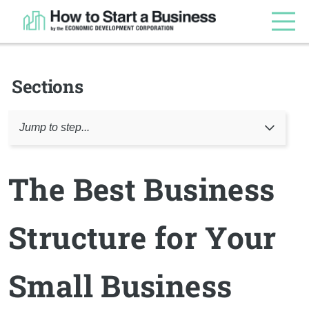
Sections
Jump to step...
The Best Business
Structure for Your
Small Business