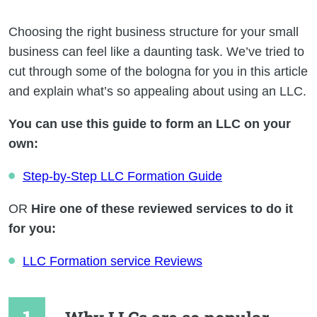
Choosing the right business structure for your small
business can feel like a daunting task. We’ve tried to
cut through some of the bologna for you in this article
and explain what’s so appealing about using an LLC.
You can use this guide to form an LLC on your
own:
Step-by-Step LLC Formation Guide
OR
Hire one of these reviewed services to do it
for you:
LLC Formation service Reviews