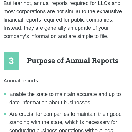
But fear not, annual reports required for LLCs and
most corporations are not similar to the exhaustive
financial reports required for public companies.
Instead, they are generally an update of your
company’s information and are simple to file.
Purpose of Annual Reports
Annual reports:
Enable the state to maintain accurate and up-to-
date information about businesses.
Are crucial for companies to maintain their good
standing with the state, which is necessary for
conducting business operations without legal