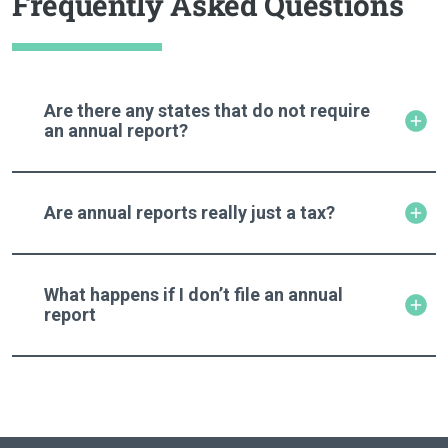
Frequently Asked Questions
Are there any states that do not require
an annual report?
Are annual reports really just a tax?
What happens if I don’t file an annual
report