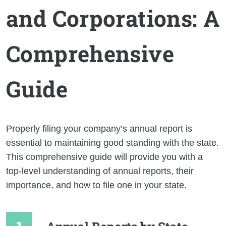
and Corporations: A
Comprehensive
Guide
Properly filing your company’s annual report is
essential to maintaining good standing with the state.
This comprehensive guide will provide you with a
top-level understanding of annual reports, their
importance, and how to file one in your state.