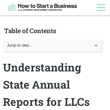
Table of Contents
Jump to step…
Understanding
State Annual
Reports for LLCs