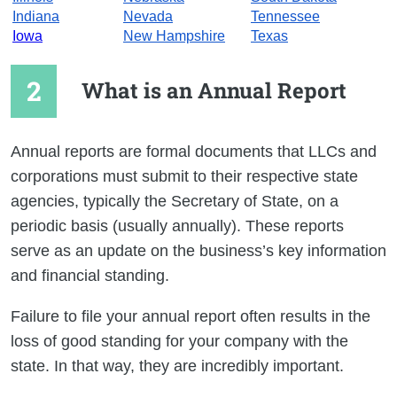
Indiana
Nevada
Tennessee
Iowa
New Hampshire
Texas
What is an Annual Report
Annual reports are formal documents that LLCs and
corporations must submit to their respective state
agencies, typically the Secretary of State, on a
periodic basis (usually annually). These reports
serve as an update on the business’s key information
and financial standing.
Failure to file your annual report often results in the
loss of good standing for your company with the
state. In that way, they are incredibly important.