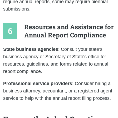
require annual reports, some may require biennial
submissions.
Resources and Assistance for
Annual Report Compliance
State business agencies
: Consult your state’s
business agency or Secretary of State’s office for
resources, guidelines, and forms related to annual
report compliance.
Professional service providers
: Consider hiring a
business attorney, accountant, or a registered agent
service to help with the annual report filing process.