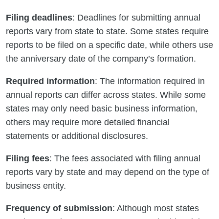
Filing deadlines
: Deadlines for submitting annual
reports vary from state to state. Some states require
reports to be filed on a specific date, while others use
the anniversary date of the company’s formation.
Required information
: The information required in
annual reports can differ across states. While some
states may only need basic business information,
others may require more detailed financial
statements or additional disclosures.
Filing fees
: The fees associated with filing annual
reports vary by state and may depend on the type of
business entity.
Frequency of submission
: Although most states