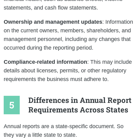
statements, and cash flow statements.
Ownership and management updates
: Information
on the current owners, members, shareholders, and
management personnel, including any changes that
occurred during the reporting period.
Compliance-related information
: This may include
details about licenses, permits, or other regulatory
requirements the business must adhere to.
Differences in Annual Report
Requirements Across States
Annual reports are a state-specific document. So
they vary a little state to state.