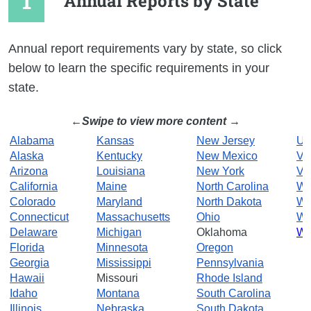
Annual Reports by State
Annual report requirements vary by state, so click
below to learn the specific requirements in your
state.
Swipe to view more content
Alabama
Kansas
New Jersey
Ut
Alaska
Kentucky
New Mexico
Ve
Arizona
Louisiana
New York
Vir
California
Maine
North Carolina
Wa
Colorado
Maryland
North Dakota
We
Connecticut
Massachusetts
Ohio
Wi
Delaware
Michigan
Oklahoma
Wy
Florida
Minnesota
Oregon
Georgia
Mississippi
Pennsylvania
Hawaii
Missouri
Rhode Island
Idaho
Montana
South Carolina
Illinois
Nebraska
South Dakota