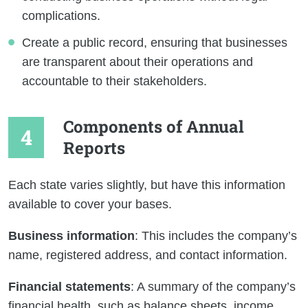
complications.
Create a public record, ensuring that businesses
are transparent about their operations and
accountable to their stakeholders.
Components of Annual
Reports
Each state varies slightly, but have this information
available to cover your bases.
Business information
: This includes the company’s
name, registered address, and contact information.
Financial statements
: A summary of the company’s
financial health, such as balance sheets, income