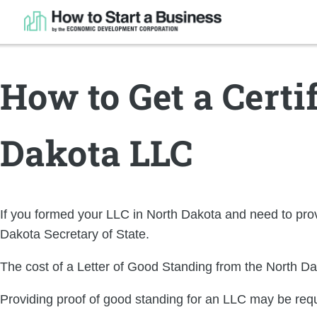
How to Get a Certi
Dakota LLC
If you formed your LLC in North Dakota and need to provi
Dakota Secretary of State.
The cost of a Letter of Good Standing from the North Da
Providing proof of good standing for an LLC may be req