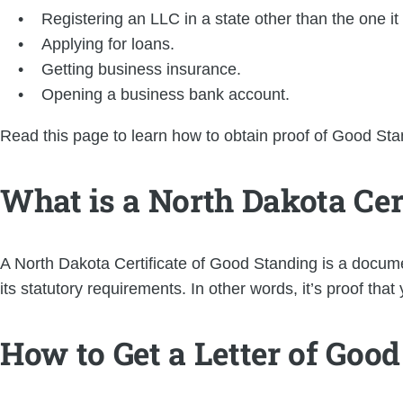
Registering an LLC in a state other than the one it
Applying for loans.
Getting business insurance.
Opening a business bank account.
Read this page to learn how to obtain proof of Good Sta
What is a North Dakota Cer
A North Dakota Certificate of Good Standing is a docume
its statutory requirements. In other words, it’s proof th
How to Get a Letter of Goo