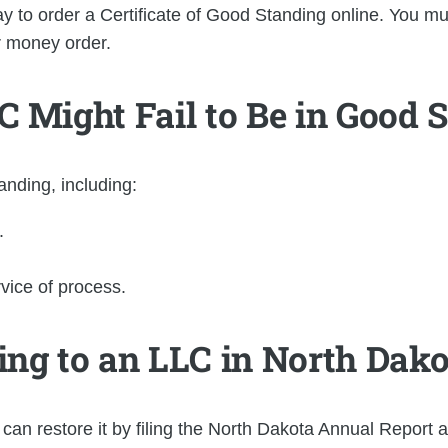
 to order a Certificate of Good Standing online. You mus
r money order.
 Might Fail to Be in Good 
nding, including:
.
rvice of process.
ng to an LLC in North Dakot
 can restore it by filing the North Dakota Annual Report