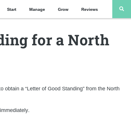
Start
Manage
Grow
Reviews
ding for a North
o obtain a “
Letter of Good Standing
” from the North
 immediately
.