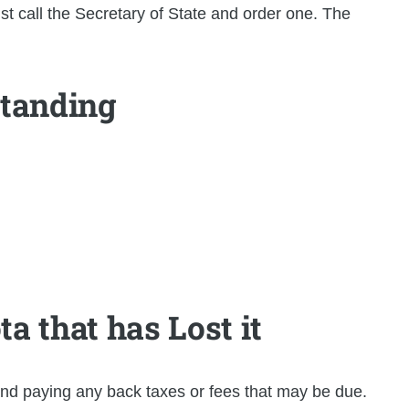
t call the Secretary of State and order one. The
Standing
a that has Lost it
 and paying any back taxes or fees that may be due.