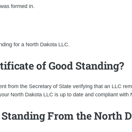
 was formed in.
nding for a North Dakota LLC.
tificate of Good Standing?
nt from the Secretary of State verifying that an LLC re
at your North Dakota LLC is up to date and compliant with
d Standing From the North D