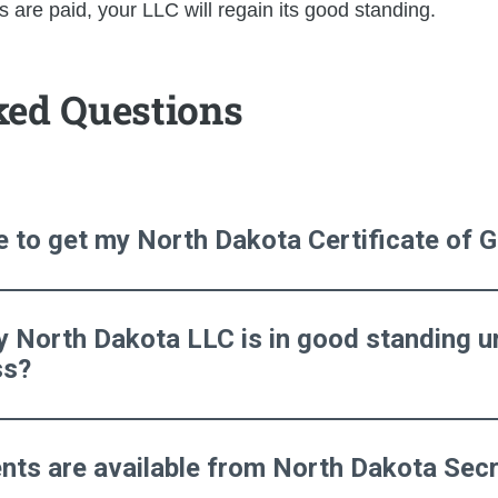
 are paid, your LLC will regain its good standing.
ked Questions
ke to get my North Dakota Certificate of
y North Dakota LLC is in good standing ur
ss?
ts are available from North Dakota Secr