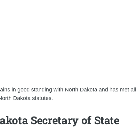
mains in good standing with North Dakota and has met all
 North Dakota statutes.
akota Secretary of State