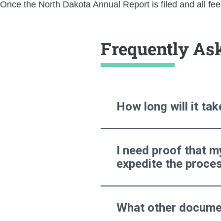
Once the North Dakota Annual Report is filed and all fees
Frequently As
How long will it ta
I need proof that m
expedite the proce
What other documen