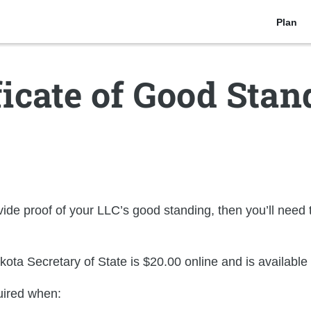
Plan
ficate of Good Stan
de proof of your LLC’s good standing, then you’ll need t
kota Secretary of State is
$20.00
online and is
available
uired when: