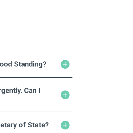
 Good Standing?
gently. Can I
etary of State?