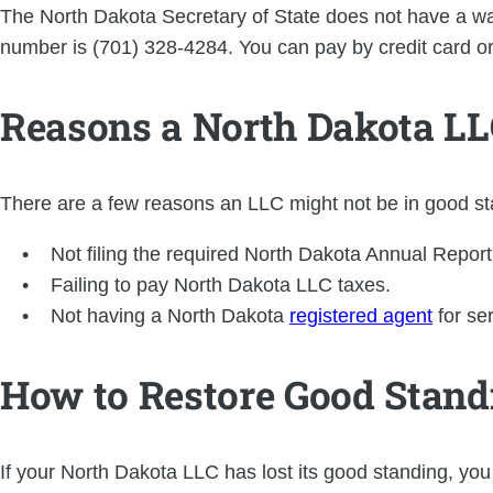
The North Dakota Secretary of State does not have a way
number is (701) 328-4284. You can pay by credit card o
Reasons a North Dakota LLC
There are a few reasons an LLC might not be in good sta
Not filing the required North Dakota Annual Report
Failing to pay North Dakota LLC taxes.
Not having a North Dakota
registered agent
for se
How to Restore Good Standi
If your North Dakota LLC has lost its good standing, you