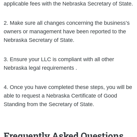
applicable fees with the Nebraska Secretary of State.
2. Make sure all changes concerning the business’s
owners or management have been reported to the
Nebraska Secretary of State.
3. Ensure your LLC is compliant with all other
Nebraska legal requirements .
4. Once you have completed these steps, you will be
able to request a Nebraska Certificate of Good
Standing from the Secretary of State.
Frequently Asked Questions