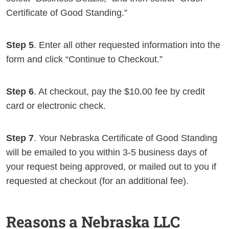
Certificate of Good Standing.”
Step 5
. Enter all other requested information into the
form and click “Continue to Checkout.”
Step 6
. At checkout, pay the $10.00 fee by credit
card or electronic check.
Step 7
. Your Nebraska Certificate of Good Standing
will be emailed to you within 3-5 business days of
your request being approved, or mailed out to you if
requested at checkout (for an additional fee).
Reasons a Nebraska LLC