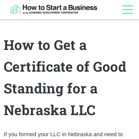
How to Get a
Certificate of Good
Standing for a
Nebraska LLC
If you formed your LLC in Nebraska and need to