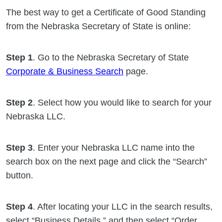
The best way to get a Certificate of Good Standing
from the Nebraska Secretary of State is online:
Step 1
. Go to the Nebraska Secretary of State
Corporate & Business Search
page.
Step 2
. Select how you would like to search for your
Nebraska LLC.
Step 3
. Enter your Nebraska LLC name into the
search box on the next page and click the “Search”
button.
Step 4
. After locating your LLC in the search results,
select “Business Details,” and then select “Order