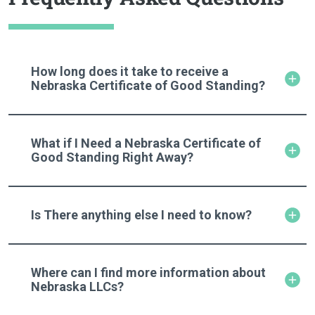
How long does it take to receive a
Nebraska Certificate of Good Standing?
What if I Need a Nebraska Certificate of
Good Standing Right Away?
Is There anything else I need to know?
Where can I find more information about
Nebraska LLCs?