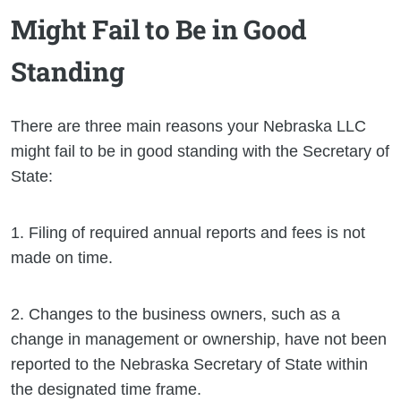
Might Fail to Be in Good
Standing
There are three main reasons your Nebraska LLC
might fail to be in good standing with the Secretary of
State:
1. Filing of required annual reports and fees is not
made on time.
2. Changes to the business owners, such as a
change in management or ownership, have not been
reported to the Nebraska Secretary of State within
the designated time frame.