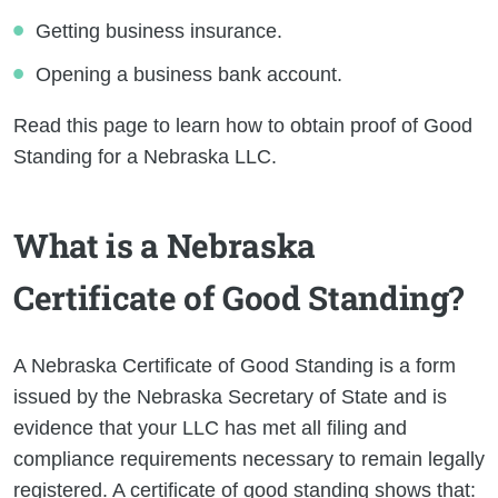
Getting business insurance.
Opening a business bank account.
Read this page to learn how to obtain proof of Good
Standing for a Nebraska LLC.
What is a Nebraska
Certificate of Good Standing?
A Nebraska Certificate of Good Standing is a form
issued by the Nebraska Secretary of State and is
evidence that your LLC has met all filing and
compliance requirements necessary to remain legally
registered. A certificate of good standing shows that: