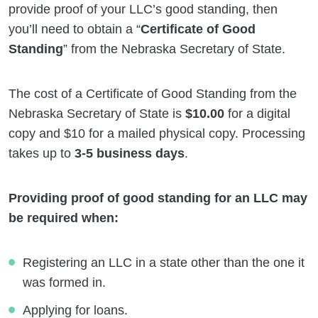
provide proof of your LLC’s good standing, then
you’ll need to obtain a “
Certificate of Good
Standing
” from the Nebraska Secretary of State.
The cost of a Certificate of Good Standing from the
Nebraska Secretary of State is
$10.00
for a digital
copy and $10 for a mailed physical copy. Processing
takes up to
3-5 business days
.
Providing proof of good standing for an LLC may
be required when:
Registering an LLC in a state other than the one it
was formed in.
Applying for loans.