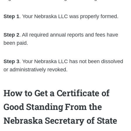
Step 1
. Your Nebraska LLC was properly formed.
Step 2
. All required annual reports and fees have
been paid.
Step 3
. Your Nebraska LLC has not been dissolved
or administratively revoked.
How to Get a Certificate of
Good Standing From the
Nebraska Secretary of State