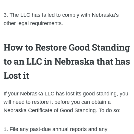
3. The LLC has failed to comply with Nebraska’s
other legal requirements.
How to Restore Good Standing
to an LLC in Nebraska that has
Lost it
If your Nebraska LLC has lost its good standing, you
will need to restore it before you can obtain a
Nebraska Certificate of Good Standing. To do so:
1. File any past-due annual reports and any