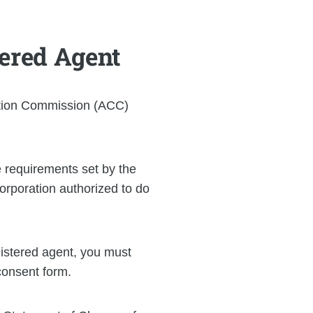
tered Agent
ation Commission (ACC)
 requirements set by the
orporation authorized to do
istered agent, you must
consent form.