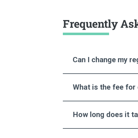
Frequently As
Can I change my reg
What is the fee for
How long does it t