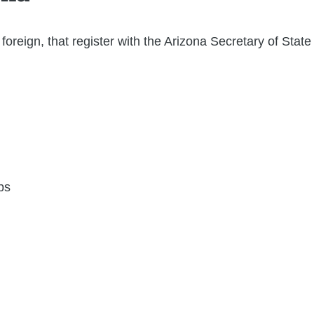
foreign, that register with the Arizona Secretary of Stat
ps