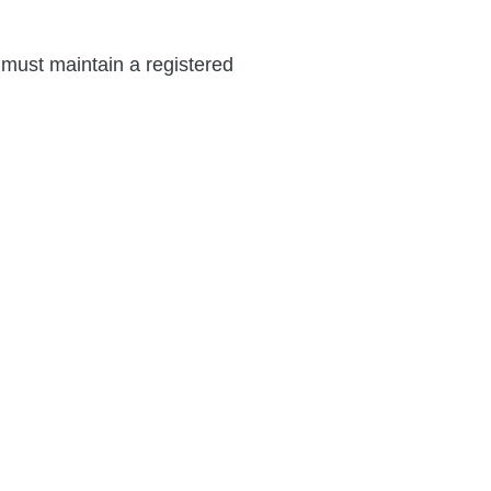
e must maintain a registered