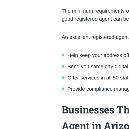
The minimum requirements of a
good registered agent can be
An excellent registered agent 
Help keep your address of
Send you same day digital s
Offer services in all 50 stat
Provide compliance managem
Businesses Th
Agent in Ariz