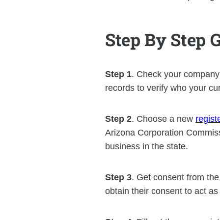
Step By Step 
Step 1
. Check your company’
records to verify who your cur
Step 2
. Choose a new
regist
Arizona Corporation Commissi
business in the state.
Step 3
. Get consent from th
obtain their consent to act a