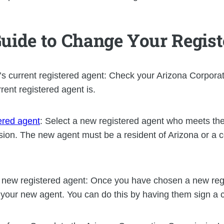
Guide to Change Your Regis
s current registered agent: Check your Arizona Corpor
rent registered agent is.
ered agent
: Select a new registered agent who meets the
on. The new agent must be a resident of Arizona or a c
e new registered agent: Once you have chosen a new reg
s your new agent. You can do this by having them sign a 