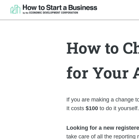
How to Ch
for Your 
If you are making a change to
It costs
$100
to do it yourself
Looking for a new register
take care of all the reporting