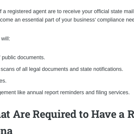
 registered agent are to receive your official state mail
come an essential part of your business’ compliance ne
will:
f public documents.
cans of all legal documents and state notifications.
es.
ent like annual report reminders and filing services.
at Are Required to Have a R
ona