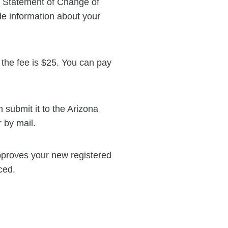
s Statement of Change of
de information about your
 the fee is $25. You can pay
submit it to the Arizona
 by mail.
proves your new registered
ced.