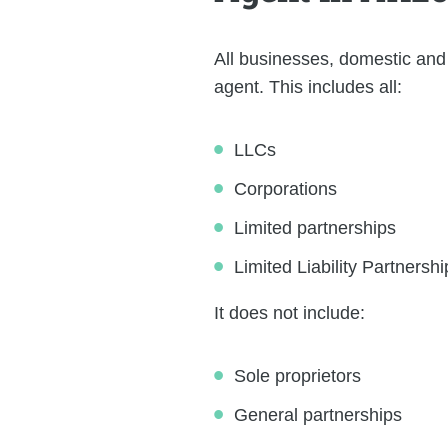
All businesses, domestic and 
agent. This includes all:
LLCs
Corporations
Limited partnerships
Limited Liability Partnershi
It does not include:
Sole proprietors
General partnerships