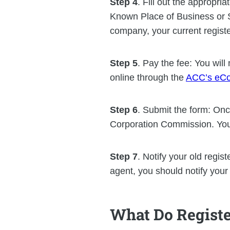
Step 4
. Fill out the appropr
Known Place of Business or S
company, your current regist
Step 5
. Pay the fee: You wil
online through the
ACC’s eCo
Step 6
. Submit the form: Onc
Corporation Commission. You 
Step 7
. Notify your old regis
agent, you should notify your
What Do Registe