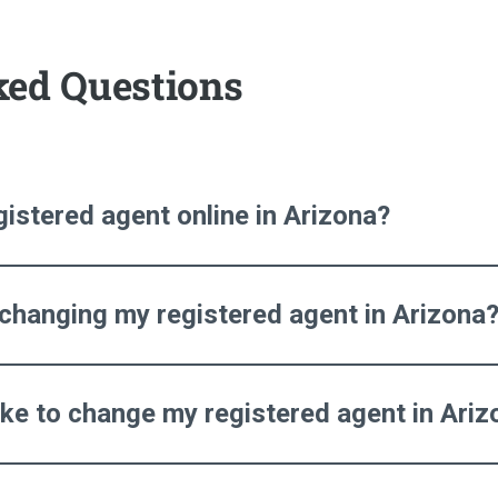
ked Questions
istered agent online in Arizona?
 changing my registered agent in Arizona
ake to change my registered agent in Ariz