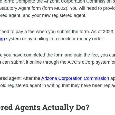
iate form: Complete the Arizona Corporation Commission’
tatutory Agent form (form M002). You will need to provi
ered agent, and your new registered agent.
l need to pay a fee when you submit the form. As of 2023,
rp
system or by mailing in a check or money order.
e you have completed the form and paid the fee, you can 
can submit it online through the ACC’s eCorp system or
tered agent: After the
Arizona Corporation Commission
ap
 old registered agent in writing that they have been repla
red Agents Actually Do?