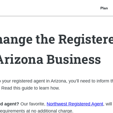
Plan
ange the Register
Arizona Business
 your registered agent in Arizona, you’ll need to inform t
. Read this guide to learn how.
ed agent?
Our favorite,
Northwest Registered Agent
, wil
 requirements at no additional charge.