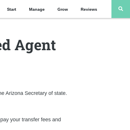
Start
Manage
Grow
Reviews
ed Agent
he Arizona Secretary of state.
l pay your transfer fees and