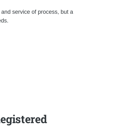
 and service of process, but a
eds.
egistered