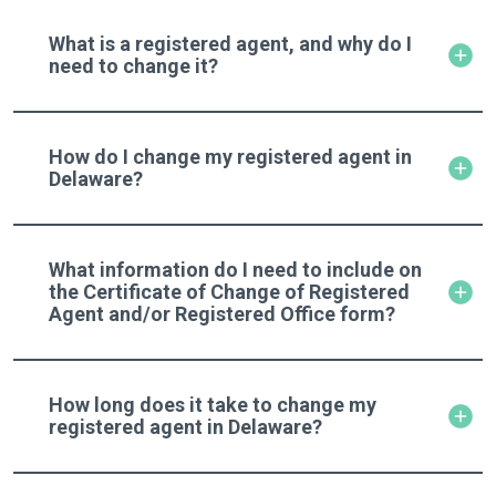
What is a registered agent, and why do I
need to change it?
How do I change my registered agent in
Delaware?
What information do I need to include on
the Certificate of Change of Registered
Agent and/or Registered Office form?
How long does it take to change my
registered agent in Delaware?