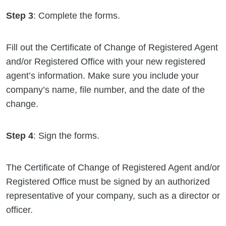
Step 3
: Complete the forms.
Fill out the Certificate of Change of Registered Agent
and/or Registered Office with your new registered
agent’s information. Make sure you include your
company’s name, file number, and the date of the
change.
Step 4
: Sign the forms.
The Certificate of Change of Registered Agent and/or
Registered Office must be signed by an authorized
representative of your company, such as a director or
officer.