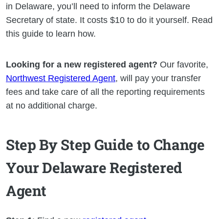
in Delaware, you’ll need to inform the Delaware
Secretary of state. It costs $10 to do it yourself. Read
this guide to learn how.
Looking for a new registered agent?
Our favorite,
Northwest Registered Agent
, will pay your transfer
fees and take care of all the reporting requirements
at no additional charge.
Step By Step Guide to Change
Your Delaware Registered
Agent