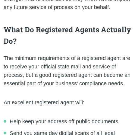
any future service of process on your behalf.
What Do Registered Agents Actually
Do?
The minimum requirements of a registered agent are
to receive your official state mail and service of
process, but a good registered agent can become an
essential part of your business’ compliance needs.
An excellent registered agent will:
Help keep your address off public documents.
Send you same day digital scans of all legal