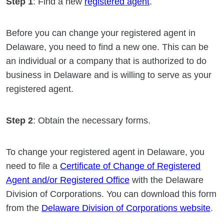
Step 1
: Find a new
registered agent
.
Before you can change your registered agent in
Delaware, you need to find a new one. This can be
an individual or a company that is authorized to do
business in Delaware and is willing to serve as your
registered agent.
Step 2
: Obtain the necessary forms.
To change your registered agent in Delaware, you
need to file a
Certificate of Change of Registered
Agent and/or Registered Office
with the Delaware
Division of Corporations. You can download this form
from the
Delaware Division of Corporations website
.