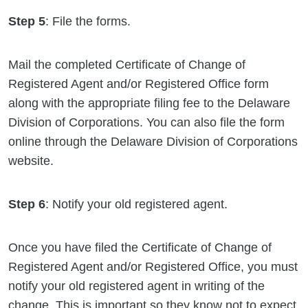
Step 5
: File the forms.
Mail the completed Certificate of Change of
Registered Agent and/or Registered Office form
along with the appropriate filing fee to the Delaware
Division of Corporations. You can also file the form
online through the Delaware Division of Corporations
website.
Step 6
: Notify your old registered agent.
Once you have filed the Certificate of Change of
Registered Agent and/or Registered Office, you must
notify your old registered agent in writing of the
change. This is important so they know not to expect