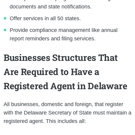
documents and state notifications.
Offer services in all 50 states.
Provide compliance management like annual
report reminders and filing services.
Businesses Structures That
Are Required to Have a
Registered Agent in Delaware
All businesses, domestic and foreign, that register
with the Delaware Secretary of State must maintain a
registered agent. This includes all: