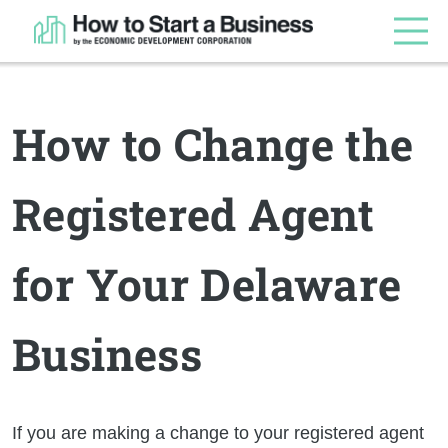
How to Change the
Registered Agent
for Your Delaware
Business
If you are making a change to your registered agent