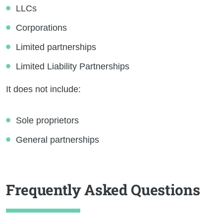
LLCs
Corporations
Limited partnerships
Limited Liability Partnerships
It does not include:
Sole proprietors
General partnerships
Frequently Asked Questions