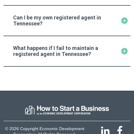
Can I be my own registered agent in
Tennessee?
What happens if I fail to maintain a
registered agent in Tennessee?
© 2026 Copyright Economic Development