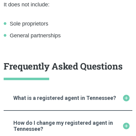
It does not include:
Sole proprietors
General partnerships
Frequently Asked Questions
What is a registered agent in Tennessee?
How do I change my registered agent in
Tennessee?