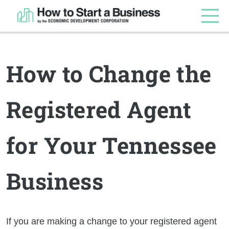
How to Change the
Registered Agent
for Your Tennessee
Business
If you are making a change to your registered agent