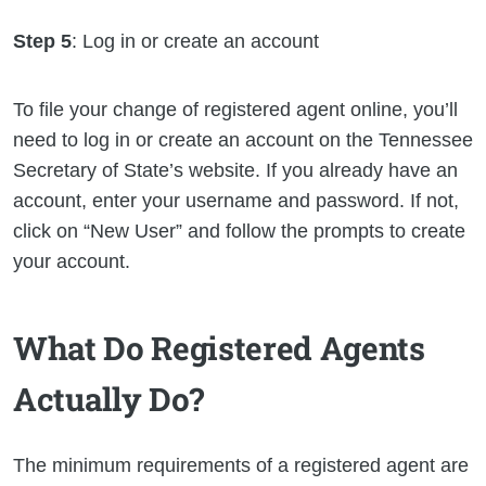
Step 5
: Log in or create an account
To file your change of registered agent online, you’ll
need to log in or create an account on the Tennessee
Secretary of State’s website. If you already have an
account, enter your username and password. If not,
click on “New User” and follow the prompts to create
your account.
What Do Registered Agents
Actually Do?
The minimum requirements of a registered agent are