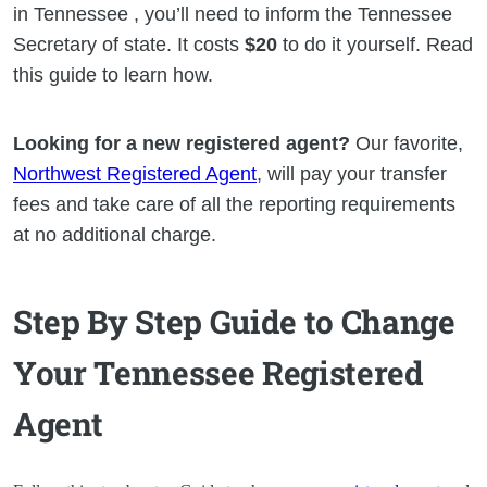
in Tennessee , you’ll need to inform the Tennessee
Secretary of state. It costs
$20
to do it yourself. Read
this guide to learn how.
Looking for a new registered agent?
Our favorite,
Northwest Registered Agent
, will pay your transfer
fees and take care of all the reporting requirements
at no additional charge.
Step By Step Guide to Change
Your Tennessee Registered
Agent