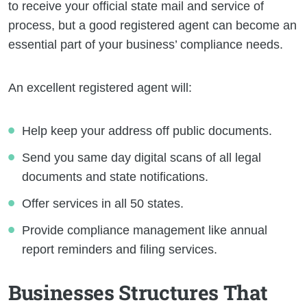
to receive your official state mail and service of
process, but a good registered agent can become an
essential part of your business’ compliance needs.
An excellent registered agent will:
Help keep your address off public documents.
Send you same day digital scans of all legal
documents and state notifications.
Offer services in all 50 states.
Provide compliance management like annual
report reminders and filing services.
Businesses Structures That