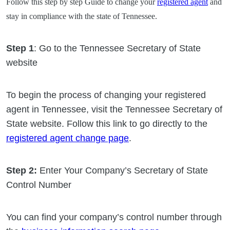
Follow this step by step Guide to change your
registered agent
and
stay in compliance with the state of Tennessee.
Step 1
: Go to the Tennessee Secretary of State
website
To begin the process of changing your registered
agent in Tennessee, visit the Tennessee Secretary of
State website. Follow this link to go directly to the
registered agent change page
.
Step 2:
Enter Your Company’s Secretary of State
Control Number
You can find your company’s control number through