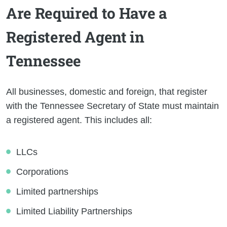
Are Required to Have a
Registered Agent in
Tennessee
All businesses, domestic and foreign, that register
with the Tennessee Secretary of State must maintain
a registered agent. This includes all:
LLCs
Corporations
Limited partnerships
Limited Liability Partnerships