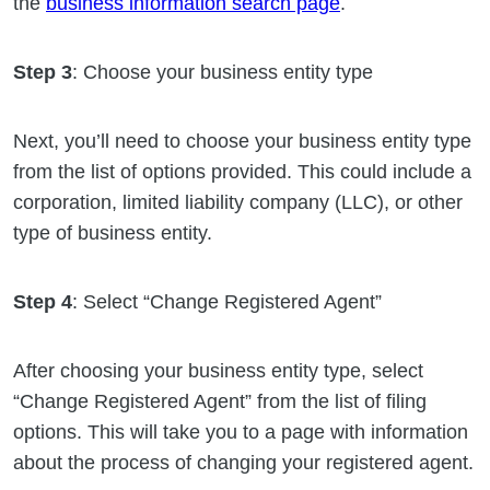
the
business information search page
.
Step 3
: Choose your business entity type
Next, you’ll need to choose your business entity type
from the list of options provided. This could include a
corporation, limited liability company (LLC), or other
type of business entity.
Step 4
: Select “Change Registered Agent”
After choosing your business entity type, select
“Change Registered Agent” from the list of filing
options. This will take you to a page with information
about the process of changing your registered agent.