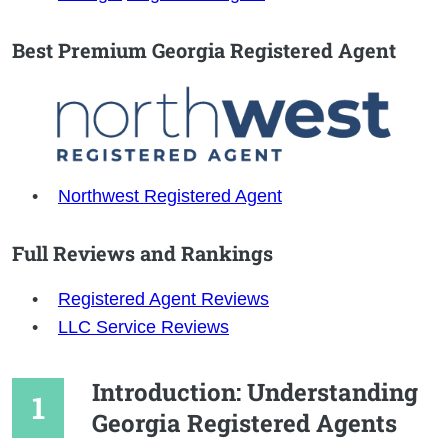
Best Premium Georgia Registered Agent
Northwest Registered Agent
Full Reviews and Rankings
Registered Agent Reviews
LLC Service Reviews
Introduction: Understanding
Georgia Registered Agents