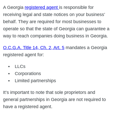
A Georgia
registered agent
is responsible for
receiving legal and state notices on your business’
behalf. They are required for most businesses to
operate so that the state of Georgia can guarantee a
way to reach companies doing business in Georgia.
O.C.G.A. Title 14, Ch. 2, Art. 5
mandates a Georgia
registered agent for:
LLCs
Corporations
Limited partnerships
It’s important to note that sole proprietors and
general partnerships in Georgia are not required to
have a registered agent.