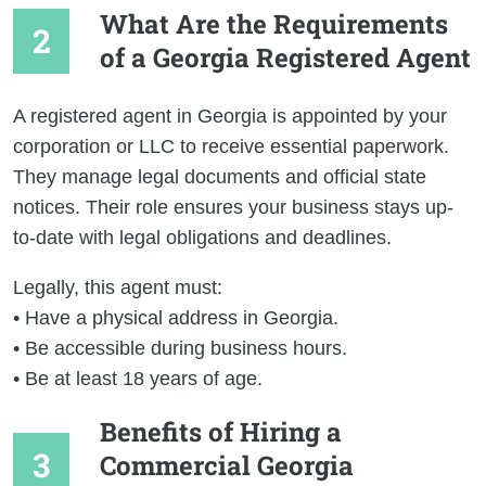
What Are the Requirements
of a Georgia Registered Agent
A registered agent in Georgia is appointed by your
corporation or LLC to receive essential paperwork.
They manage legal documents and official state
notices. Their role ensures your business stays up-
to-date with legal obligations and deadlines.
Legally, this agent must:
• Have a physical address in Georgia.
• Be accessible during business hours.
• Be at least 18 years of age.
Benefits of Hiring a
Commercial Georgia