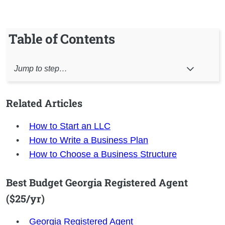
Table of Contents
Jump to step…
Related Articles
How to Start an LLC
How to Write a Business Plan
How to Choose a Business Structure
Best Budget Georgia Registered Agent
($25/yr)
Georgia
Registered Agent