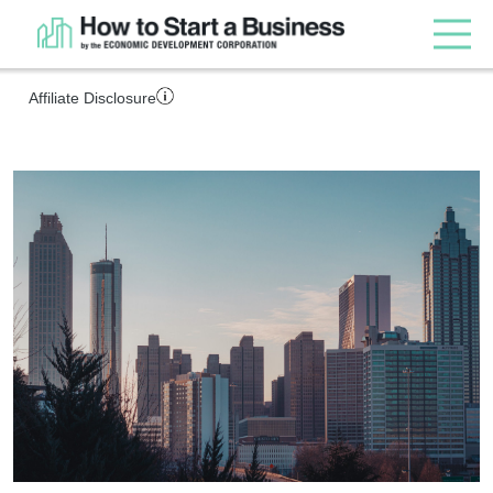
Affiliate Disclosure