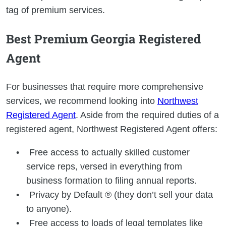
tag of premium services.
Best Premium Georgia Registered
Agent
For businesses that require more comprehensive
services, we recommend looking into
Northwest
Registered Agent
. Aside from the required duties of a
registered agent, Northwest Registered Agent offers:
Free access to actually skilled customer
service reps, versed in everything from
business formation to filing annual reports.
Privacy by Default ® (they don’t sell your data
to anyone).
Free access to loads of legal templates like