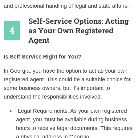
and professional handling of legal and state affairs.
Self-Service Options: Acting
as Your Own Registered
Agent
Is Self-Service Right for You?
In Georgia, you have the option to act as your own
registered agent. This could be a suitable choice for
some business owners, but it’s important to
understand the responsibilities involved:
Legal Requirements: As your own registered
agent, you must be available during business
hours to receive legal documents. This requires
a physical address in Georgia.