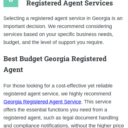
Registered Agent Services
Selecting a registered agent service in Georgia is an
important decision. We recommend considering
services based on your specific business needs,
budget, and the level of support you require.
Best Budget Georgia Registered
Agent
For those looking for a cost-effective yet reliable
registered agent service, we highly recommend
Georgia Registered Agent Service
. This service
offers the essential functions you need from a
registered agent, such as legal document handling
and compliance notifications, without the higher price