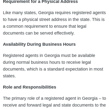
Requirement for a Physical Address
Like many states, Georgia requires registered agents
to have a physical street address in the state. This is
a common requirement to ensure that legal
documents can be served effectively.
Availability During Business Hours
Registered agents in Georgia must be available
during normal business hours to receive legal
documents, which is a standard expectation in most
states.
Role and Responsibilities
The primary role of a registered agent in Georgia – to
receive and forward legal and state documents to the