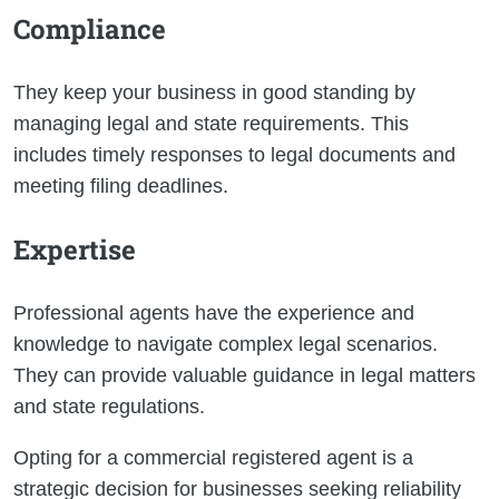
Compliance
They keep your business in good standing by
managing legal and state requirements. This
includes timely responses to legal documents and
meeting filing deadlines.
Expertise
Professional agents have the experience and
knowledge to navigate complex legal scenarios.
They can provide valuable guidance in legal matters
and state regulations.
Opting for a commercial registered agent is a
strategic decision for businesses seeking reliability