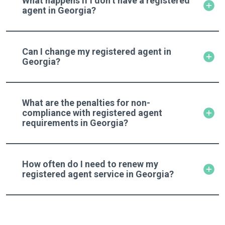
What happens if I don’t have a registered
agent in Georgia?
Can I change my registered agent in
Georgia?
What are the penalties for non-
compliance with registered agent
requirements in Georgia?
How often do I need to renew my
registered agent service in Georgia?