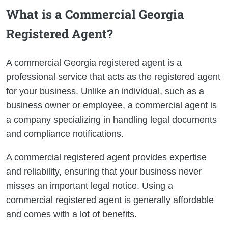
What is a Commercial Georgia
Registered Agent?
A commercial Georgia registered agent is a
professional service that acts as the registered agent
for your business. Unlike an individual, such as a
business owner or employee, a commercial agent is
a company specializing in handling legal documents
and compliance notifications.
A commercial registered agent provides expertise
and reliability, ensuring that your business never
misses an important legal notice. Using a
commercial registered agent is generally affordable
and comes with a lot of benefits.