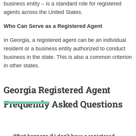
business entity – is a standard role for registered
agents across the United States.
Who Can Serve as a Registered Agent
In Georgia, a registered agent can be an individual
resident or a business entity authorized to conduct
business in the state. This is also a common criterion
in other states.
Georgia Registered Agent
Frequently Asked Questions