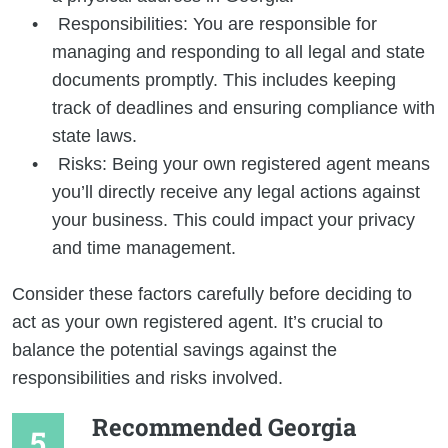
Responsibilities: You are responsible for
managing and responding to all legal and state
documents promptly. This includes keeping
track of deadlines and ensuring compliance with
state laws.
Risks: Being your own registered agent means
you’ll directly receive any legal actions against
your business. This could impact your privacy
and time management.
Consider these factors carefully before deciding to
act as your own registered agent. It’s crucial to
balance the potential savings against the
responsibilities and risks involved.
Recommended Georgia