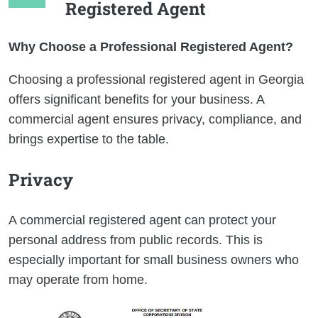
Registered Agent
Why Choose a Professional Registered Agent?
Choosing a professional registered agent in Georgia
offers significant benefits for your business. A
commercial agent ensures privacy, compliance, and
brings expertise to the table.
Privacy
A commercial registered agent can protect your
personal address from public records. This is
especially important for small business owners who
may operate from home.