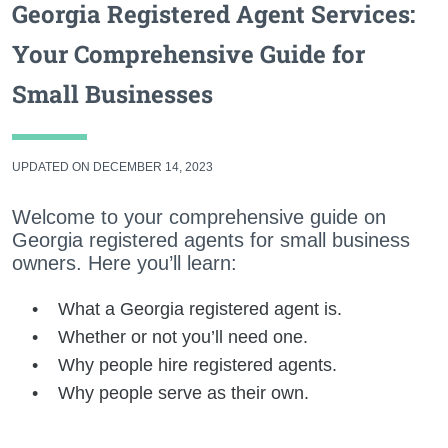
Georgia Registered Agent Services:
Your Comprehensive Guide for
Small Businesses
UPDATED ON DECEMBER 14, 2023
Welcome to your comprehensive guide on
Georgia registered agents for small business
owners. Here you’ll learn:
What a Georgia registered agent is.
Whether or not you’ll need one.
Why people hire registered agents.
Why people serve as their own.