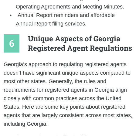
Operating Agreements and Meeting Minutes.
Annual Report reminders and affordable
Annual Report filing services.
Unique Aspects of Georgia
Registered Agent Regulations
Georgia’s approach to regulating registered agents
doesn’t have significant unique aspects compared to
most other states. Generally, the rules and
requirements for registered agents in Georgia align
closely with common practices across the United
States. Here are some key points about registered
agents that are largely consistent across most states,
including Georgia: