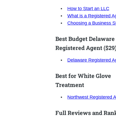
How to Start an LLC
What is a Registered A
Choosing a Business St
Best Budget Delaware
Registered Agent ($29
Delaware Registered A
Best for White Glove
Treatment
Northwest Registered 
Full Reviews and Ran