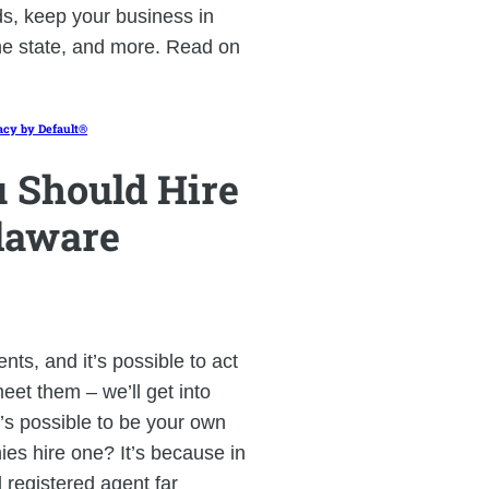
ds, keep your business in
he state, and more. Read on
acy by Default®
 Should Hire
laware
ts, and it’s possible to act
eet them – we’ll get into
t’s possible to be your own
es hire one? It’s because in
 registered agent far