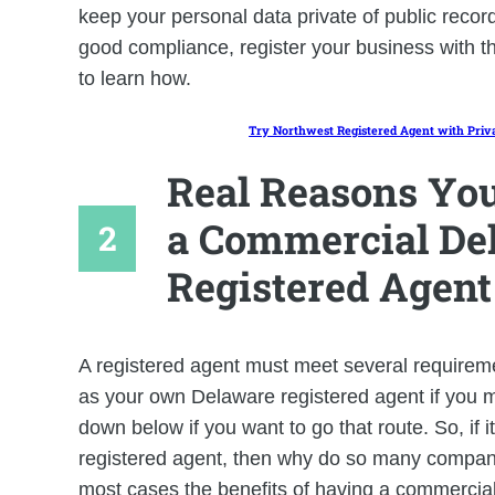
keep your personal data private of public recor
good compliance, register your business with t
to learn how.
Try Northwest Registered Agent with Priv
Real Reasons You
a Commercial De
Registered Agent
A registered agent must meet several requiremen
as your own Delaware registered agent if you m
down below if you want to go that route. So, if i
registered agent, then why do so many compani
most cases the benefits of having a commercial