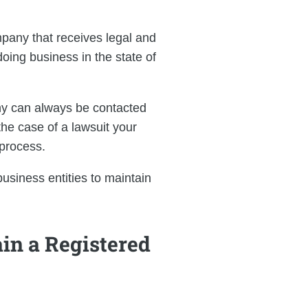
pany that receives legal and
ing business in the state of
ny can always be contacted
the case of a lawsuit your
process.
business entities to maintain
in a Registered