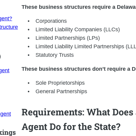
These business structures require a Delawa
gent?
Corporations
ructure
Limited Liability Companies (LLCs)
Limited Partnerships (LPs)
Limited Liability Limited Partnerships (LL
)
Statutory Trusts
These business structures don’t require a D
gent
Sole Proprietorships
General Partnerships
Requirements: What Does 
Agent
Agent Do for the State?
kings