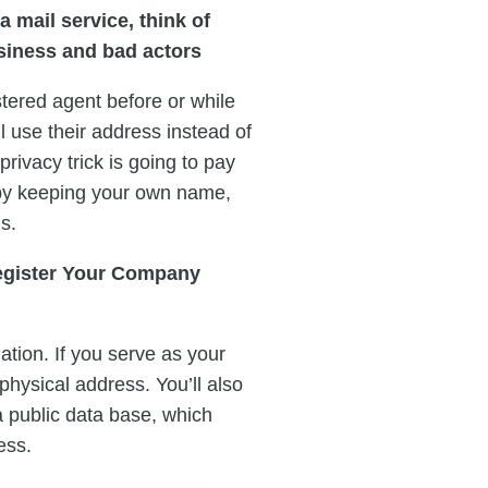
a mail service, think of
usiness and bad actors
tered agent before or while
 use their address instead of
 privacy trick is going to pay
 by keeping your own name,
s.
egister Your Company
ation. If you serve as your
physical address. You’ll also
a public data base, which
ess.