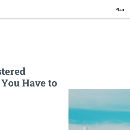
Plan
stered
 You Have to