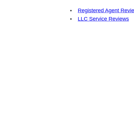
Registered Agent Revi
LLC Service Reviews