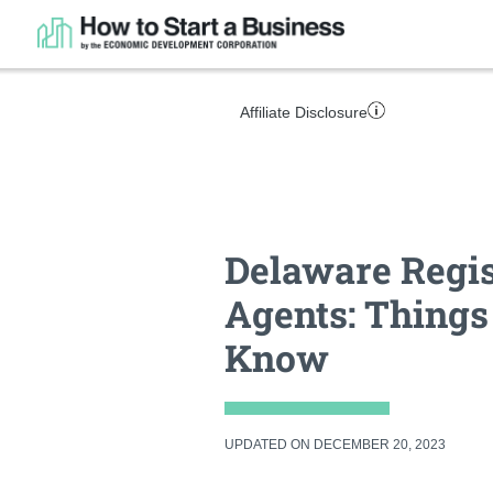
Affiliate Disclosure
Delaware Regi
Agents: Things
Know
UPDATED ON DECEMBER 20, 2023