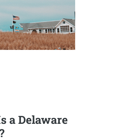
s a Delaware
?