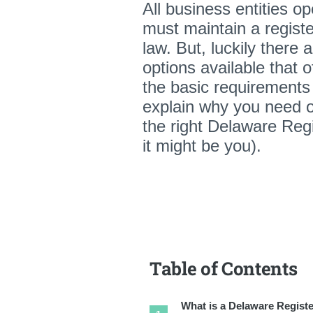
All business entities o
must maintain a registe
law. But, luckily there a
options available that o
the basic requirements 
explain why you need o
the right Delaware Regi
it might be you).
Table of Contents
What is a Delaware Regist