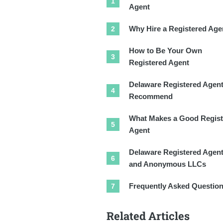
Agent
Why Hire a Registered Age
How to Be Your Own
Registered Agent
Delaware Registered Agen
Recommend
What Makes a Good Regist
Agent
Delaware Registered Agen
and Anonymous LLCs
Frequently Asked Questio
Related Articles