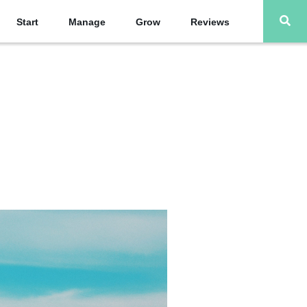
Start
Manage
Grow
Reviews