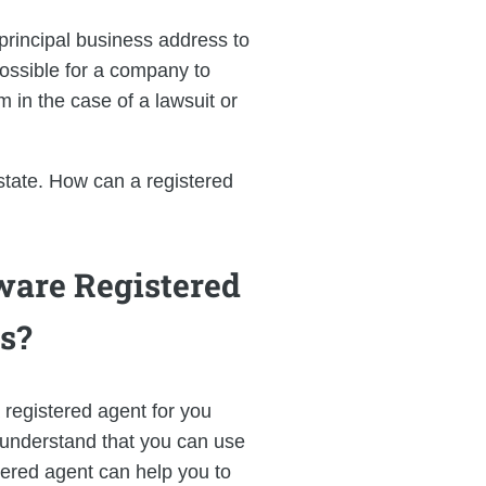
principal business address to
possible for a company to
 in the case of a lawsuit or
 state. How can a registered
ware Registered
s?
 registered agent for you
o understand that you can use
stered agent can help you to