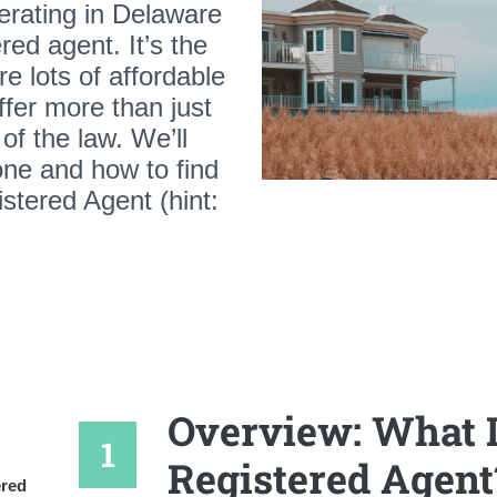
perating in Delaware
red agent. It’s the
re lots of affordable
ffer more than just
of the law. We’ll
ne and how to find
stered Agent (hint:
Overview: What I
Registered Agent
ered