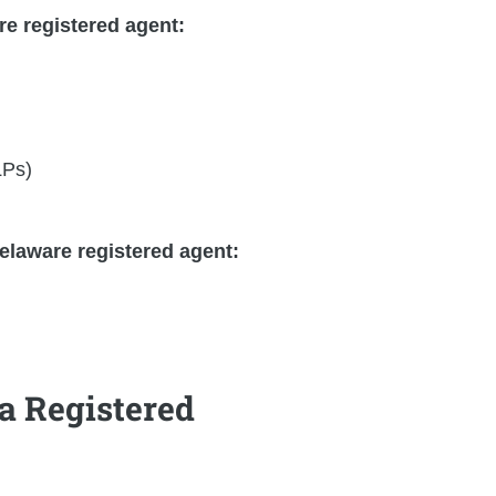
re registered agent:
LPs)
elaware registered agent:
a Registered