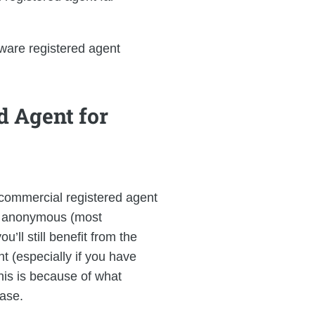
ware registered agent
d Agent for
 commercial registered agent
 be anonymous (most
ll still benefit from the
t (especially if you have
his is because of what
base.