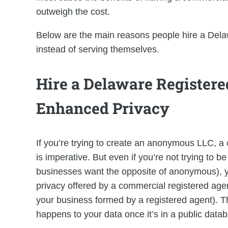
outweigh the cost.
Below are the main reasons people hire a Dela
instead of serving themselves.
Hire a Delaware Registere
Enhanced Privacy
If you’re trying to create an anonymous LLC, a
is imperative. But even if you’re not trying to
businesses want the opposite of anonymous), you’
privacy offered by a commercial registered agen
your business formed by a registered agent). T
happens to your data once it’s in a public data