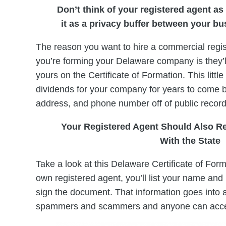
Don’t think of your registered agent as 
it as a privacy buffer between your b
The reason you want to hire a commercial regis
you’re forming your Delaware company is they’ll
yours on the Certificate of Formation. This little
dividends for your company for years to come
address, and phone number off of public record
Your Registered Agent Should Also R
With the State
Take a look at this Delaware Certificate of Form
own registered agent, you’ll list your name and 
sign the document. That information goes into 
spammers and scammers and anyone can acc