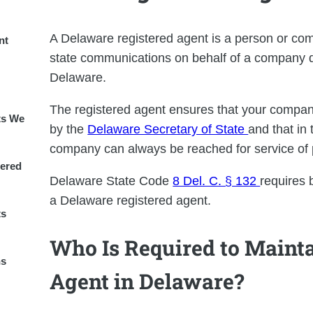
A Delaware registered agent is a person or com
nt
state communications on behalf of a company do
Delaware.
The registered agent ensures that your compa
ts We
by the
Delaware Secretary of State
and that in 
company can always be reached for service of 
ered
Delaware State Code
8 Del. C. § 132
requires 
a Delaware registered agent.
ts
Who Is Required to Mainta
ns
Agent in Delaware?