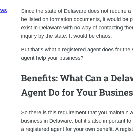
ews
Since the state of Delaware does not require a 
be listed on formation documents, it would be 
exist in Delaware with no way of contacting them
inquiry by the state. It would be chaos.
But that’s what a registered agent does for the
agent help your business?
Benefits: What Can a Dela
Agent Do for Your Busines
So there is this requirement that you maintain a
business in Delaware, but it’s also important t
a registered agent for your own benefit. A regi